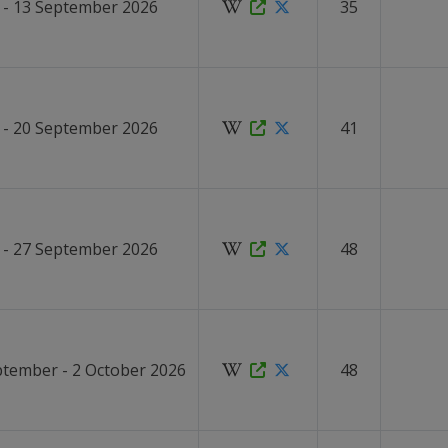
 - 13 September 2026
35
 - 20 September 2026
41
 - 27 September 2026
48
ptember - 2 October 2026
48