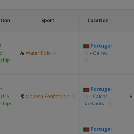
tion
Sport
Location
0
Portugal
o
🤽
Water Polo
-
Oeiras
ship
n
Portugal
 U19
🤻
Modern Pentathlon
-
Caldas
8
ships
da Rainha
Portugal