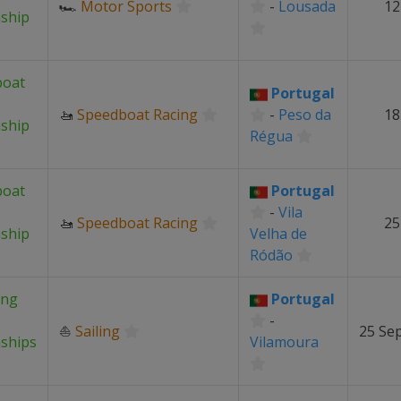
🏎
Motor Sports
-
Lousada
12
ship
boat
Portugal
🚤
Speedboat Racing
-
Peso da
18
ship
Régua
boat
Portugal
-
Vila
🚤
Speedboat Racing
25
ship
Velha de
Ródão
ing
Portugal
-
⛵
Sailing
25 Se
ships
Vilamoura