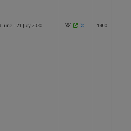
8 June - 21 July 2030
1400