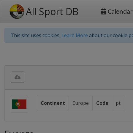
All Sport DB
Calendar
This site uses cookies.
Learn More
about our cookie po
Continent
Europe
Code
pt