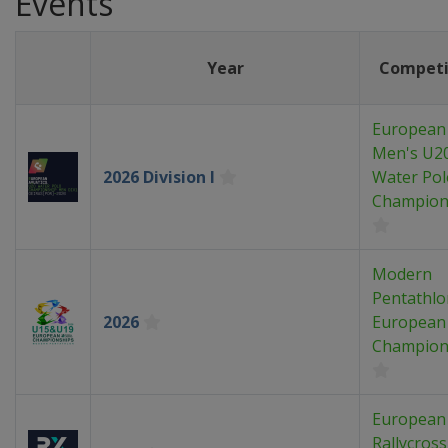
Events
Year
Competi
European
Men's U2
2026 Division I
Water Pol
Champion
Modern
Pentathlo
2026
European
Champion
European
Rallycross