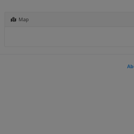
Map
Ab