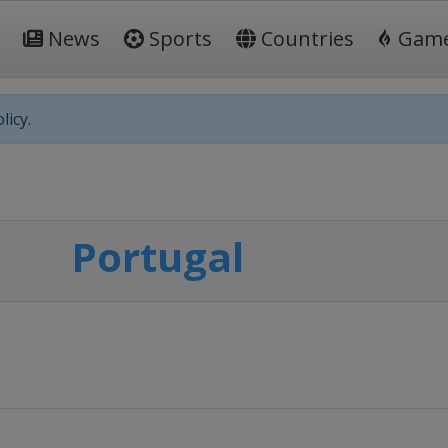
News
Sports
Countries
Gam
licy.
Portugal