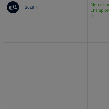
Men's Han
2028
Champion