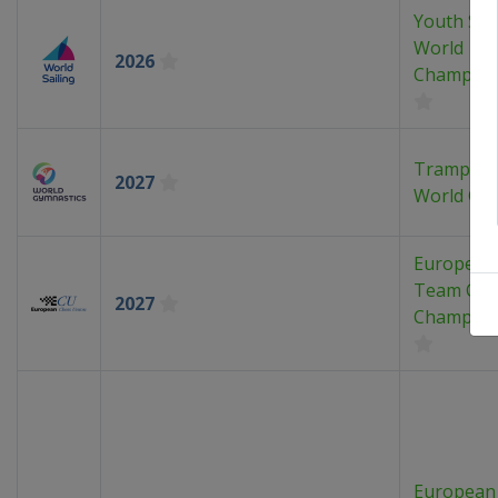
Youth Sai
World
2026
Champion
Trampoli
2027
World Cu
European
Team Che
2027
Champion
European