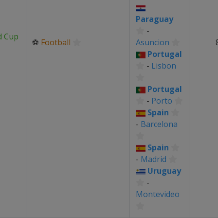
Paraguay
-
d Cup
⚽
Football
Asuncion
Portugal
-
Lisbon
Portugal
-
Porto
Spain
-
Barcelona
Spain
-
Madrid
Uruguay
-
Montevideo