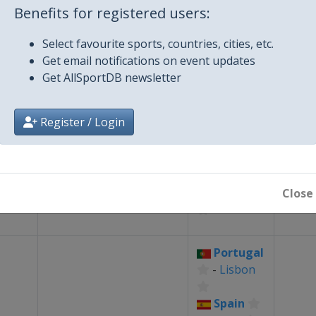
Benefits for registered users:
ling
Portugal
-
⛵
Sailing
1
Select favourite sports, countries, cities, etc.
ships
Vilamoura
Get email notifications on event updates
Get AllSportDB newsletter
Portugal
ne
🤸
Trampoline
-
Coimbra
Register / Login
p
Portugal
ss
♟
Chess
-
Lagos
1
Close
ship
Portugal
-
Lisbon
Spain