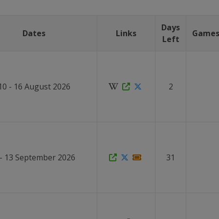
Days
Dates
Links
Game
Left
10 - 16 August 2026
2
 - 13 September 2026
31