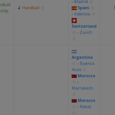
-
Madrid
dball
🤾
Handball
Spain
ship
-
Valencia
Switzerland
-
Zurich
Argentina
-
Buenos
Aires
Morocco
-
Marrakesh
Morocco
-
Rabat