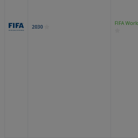
FIFA Worl
2030