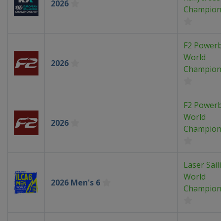
2026
Champion
F2 Power
World
2026
Champion
F2 Power
World
2026
Champion
Laser Sail
World
2026 Men's 6
Champion