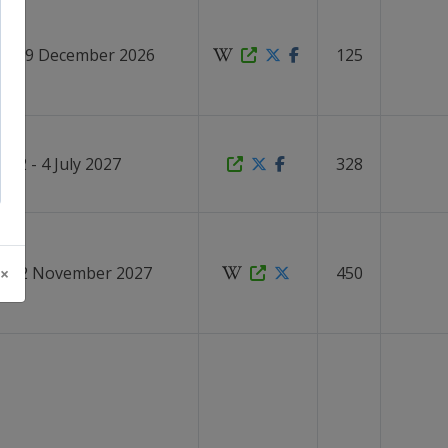
1 - 19 December 2026
125
2 - 4 July 2027
328
 - 12 November 2027
450
 ×