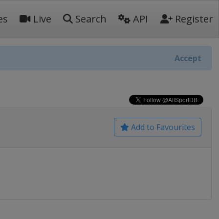
es
Live
Search
API
Register
Accept
Add to Favourites