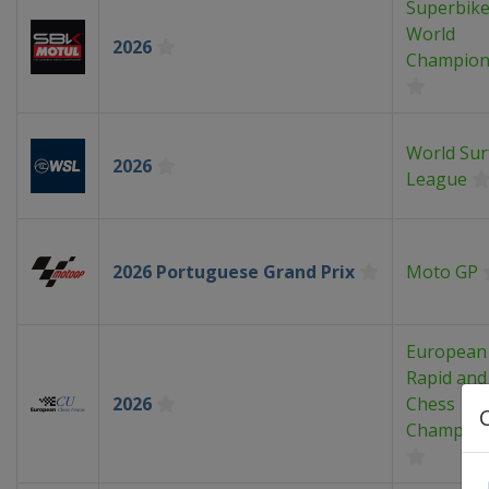
Superbik
World
2026
Champion
World Sur
2026
League
2026 Portuguese Grand Prix
Moto GP
European
Rapid and 
2026
Chess
Champion