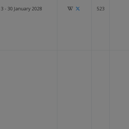
13 - 30 January 2028
523