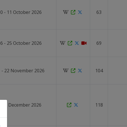
0 - 11 October 2026
63
6 - 25 October 2026
69
 - 22 November 2026
104
4 - 9 December 2026
118