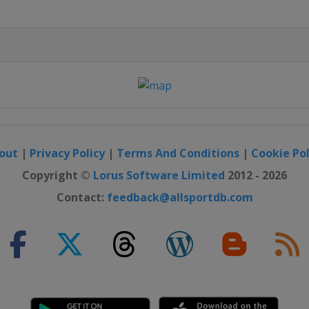
out
|
Privacy Policy
|
Terms And Conditions
|
Cookie Pol
Copyright ©
Lorus Software Limited
2012 - 2026
Contact:
feedback@allsportdb.com