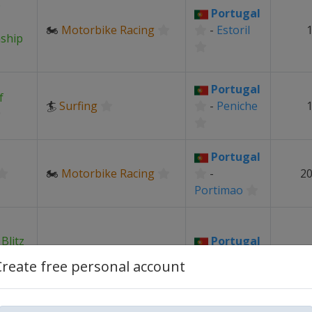
e
Portugal
🏍
Motorbike Racing
-
Estoril
1
ship
Portugal
f
🏄
Surfing
-
Peniche
1
Portugal
🏍
Motorbike Racing
-
20
Portimao
Blitz
Portugal
♟
Chess
-
Create free personal account
ships
Portimao