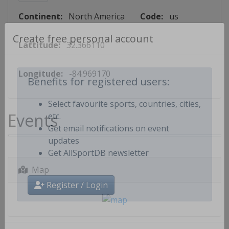
Continent:
North America
Code:
us
Lattitude:
32.366110
Create free personal account
Longitude:
-84.969170
Benefits for registered users:
Select favourite sports, countries, cities,
Events
etc.
Get email notifications on event
updates
Get AllSportDB newsletter
Map
Register / Login