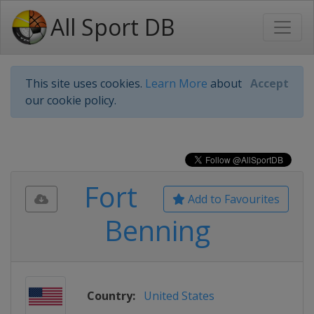
All Sport DB
This site uses cookies.
Learn More
about
Accept
our cookie policy.
Fort
Add to Favourites
Benning
Country:
United States