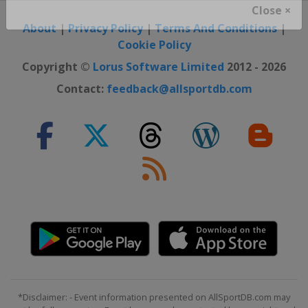
Close ×
About
|
Privacy Policy
|
Terms And Conditions
|
Cookie Policy
Copyright ©
Lorus Software Limited
2012 - 2026
Contact:
feedback@allsportdb.com
*Disclaimer: - Event information presented on AllSportDB.com may