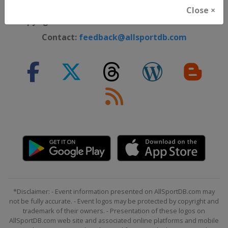
Cookie Policy
Close ×
Copyright ©
Lorus Software Limited
2012 - 2026
Contact:
feedback@allsportdb.com
*Disclaimer: - Event information presented on AllSportDB.com may
not be fully accurate. - Event logos may be protected by copyright and
trademark of their owners. - Presentation of these logos on
AllSportDB.com web site and associated online platforms and mobile