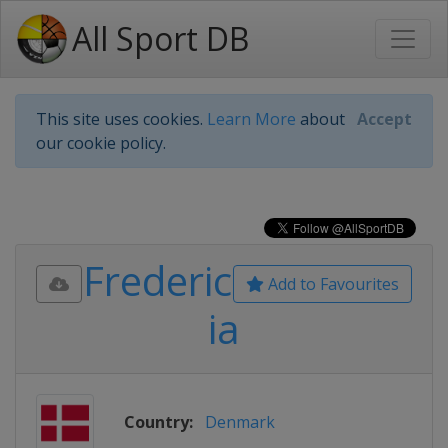
All Sport DB
This site uses cookies.
Learn More
about
Accept
our cookie policy.
Frederic
Add to Favourites
ia
Country:
Denmark