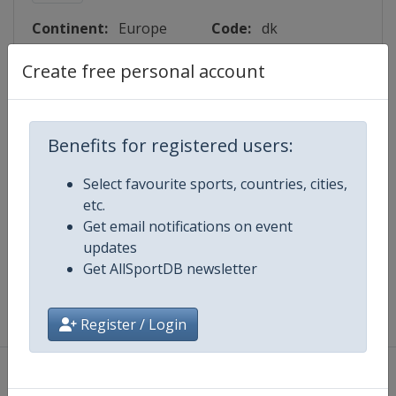
Continent:
Europe
Code:
dk
Create free personal account
Lattitude:
55.567000
Longitude:
9.750000
Benefits for registered users:
Events
Select favourite sports, countries, cities,
etc.
Get email notifications on event
Map
updates
Get AllSportDB newsletter
Register / Login
About
|
Privacy Policy
|
Terms And Conditions
|