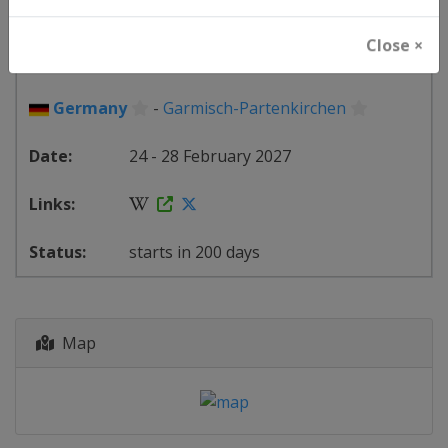
FIS Alpine Skiing World Cup
Close ×
⛷
Alpine Skiing
Germany
-
Garmisch-Partenkirchen
24 - 28 February 2027
starts in 200 days
Map