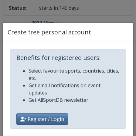
starts in 145 days
2027 Men
Create free personal account
FIS Alpine Skiing World Cup
⛷
Alpine Skiing
Benefits for registered users:
Germany
-
Garmisch-Partenkirchen
Select favourite sports, countries, cities,
etc.
18 - 21 February 2027
Get email notifications on event
updates
Get AllSportDB newsletter
starts in 194 days
Register / Login
2027 Women