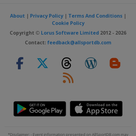
About
|
Privacy Policy
|
Terms And Conditions
|
Cookie Policy
Copyright ©
Lorus Software Limited
2012 - 2026
Contact:
feedback@allsportdb.com
*Disclaimer: - Event information presented on AllSportDB.com may