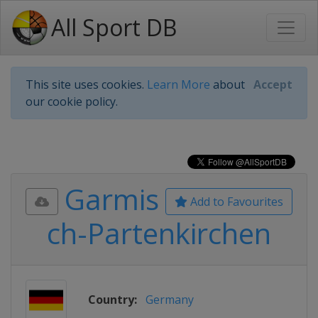
All Sport DB
This site uses cookies.
Learn More
about
Accept
our cookie policy.
Garmis
Add to Favourites
ch-Partenkirchen
Country:
Germany