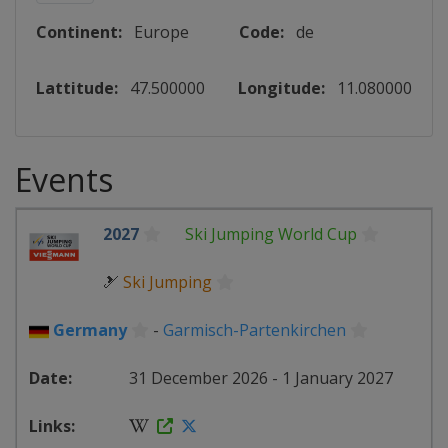
Continent:
Europe
Code:
de
Lattitude:
47.500000
Longitude:
11.080000
Events
2027
Ski Jumping World Cup
🎿
Ski Jumping
Germany
-
Garmisch-Partenkirchen
31 December 2026 - 1 January 2027