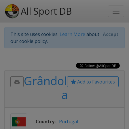
All Sport DB
This site uses cookies.
Learn More
about
Accept
our cookie policy.
Grândol
Add to Favourites
a
Country:
Portugal