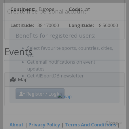
Continent:
Europe
Code:
pt
Create free personal account
Lattitude:
38.170000
Longitude:
-8.560000
Benefits for registered users:
Events
Select favourite sports, countries, cities,
etc.
Get email notifications on event
updates
Map
Get AllSportDB newsletter
Register / Login
About
|
Privacy Policy
|
Terms And Conditions
|