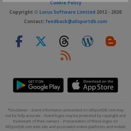
Close ×
Cookie Policy
Copyright ©
Lorus Software Limited
2012 - 2026
Contact:
feedback@allsportdb.com
*Disclaimer: - Event information presented on AllSportDB.com may
not be fully accurate. - Event logos may be protected by copyright and
trademark of their owners. - Presentation of these logos on
AllSportDB.com web site and associated online platforms and mobile