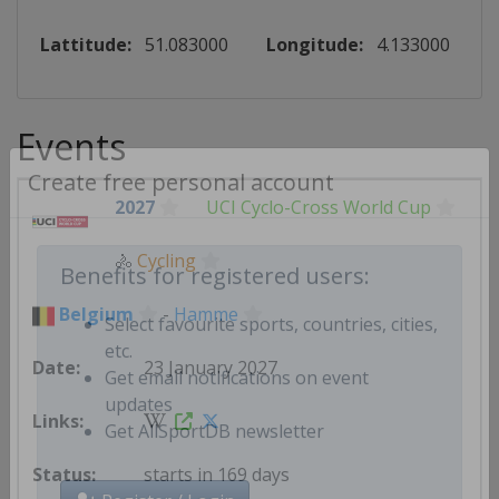
Lattitude:
51.083000
Longitude:
4.133000
Events
Create free personal account
2027
UCI Cyclo-Cross World Cup
🚴
Cycling
Benefits for registered users:
Belgium
-
Hamme
Select favourite sports, countries, cities,
23 January 2027
etc.
Get email notifications on event
updates
Get AllSportDB newsletter
starts in 169 days