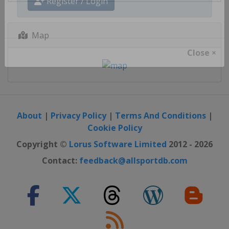
Register / Login
Map
Close ×
About
|
Privacy Policy
|
Terms And Conditions
|
Cookie Policy
Copyright ©
Lorus Software Limited
2012 - 2026
Contact:
feedback@allsportdb.com