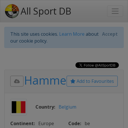
All Sport DB
This site uses cookies.
Learn More
about
Accept
our cookie policy.
Hamme
Add to Favourites
Country:
Belgium
Continent:
Europe
Code:
be