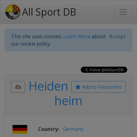
All Sport DB
This site uses cookies.
Learn More
about
Accept
our cookie policy.
Heiden
Add to Favourites
heim
Country:
Germany