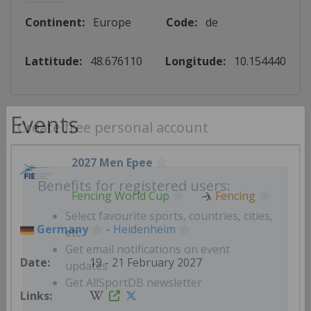
Continent:
Europe
Code:
de
Lattitude:
48.676110
Longitude:
10.154440
Events
Create free personal account
2027 Men Epee
Fencing World Cup
🤺
Fencing
Benefits for registered users:
Germany
-
Heidenheim
Select favourite sports, countries, cities,
etc.
19 - 21 February 2027
Get email notifications on event
updates
Get AllSportDB newsletter