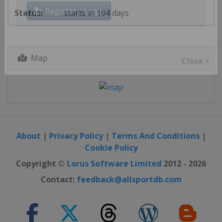
starts in 194 days
Register / Login
Map
Close ×
About
|
Privacy Policy
|
Terms And Conditions
|
Cookie Policy
Copyright ©
Lorus Software Limited
2012 - 2026
Contact:
feedback@allsportdb.com