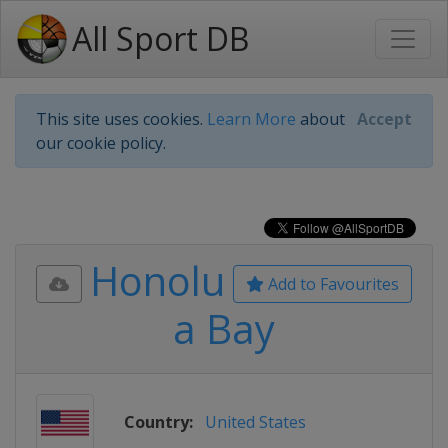
All Sport DB
This site uses cookies.
Learn More
about
Accept
our cookie policy.
Honolu
Add to Favourites
a Bay
Country:
United States