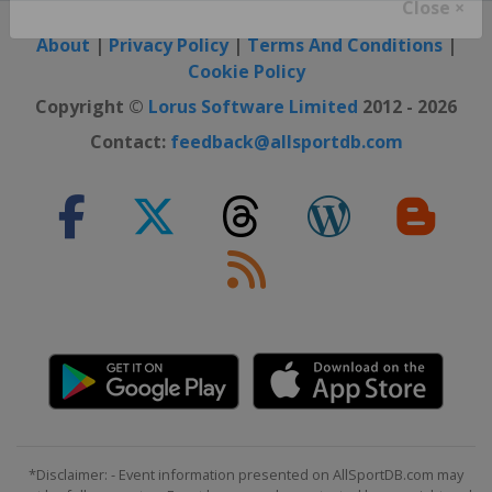
Close ×
About
|
Privacy Policy
|
Terms And Conditions
|
Cookie Policy
Copyright ©
Lorus Software Limited
2012 - 2026
Contact:
feedback@allsportdb.com
*Disclaimer: - Event information presented on AllSportDB.com may