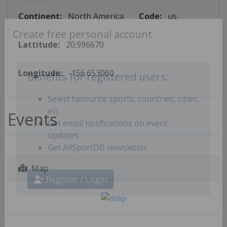
Continent:
North America
Code:
us
Create free personal account
Lattitude:
20.996670
Longitude:
-156.653060
Benefits for registered users:
Select favourite sports, countries, cities,
Events
etc.
Get email notifications on event
updates
Get AllSportDB newsletter
Map
Register / Login