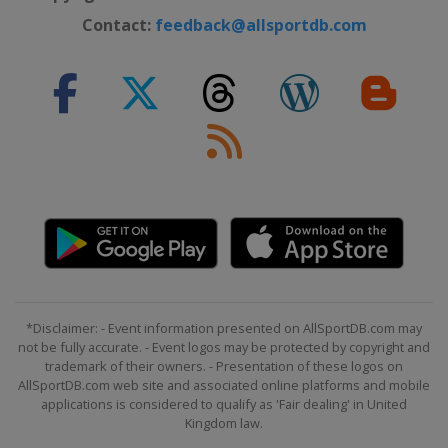
Contact:
feedback@allsportdb.com
*Disclaimer: - Event information presented on AllSportDB.com may
not be fully accurate. - Event logos may be protected by copyright and
trademark of their owners. - Presentation of these logos on
AllSportDB.com web site and associated online platforms and mobile
applications is considered to qualify as 'Fair dealing' in United
Kingdom law.