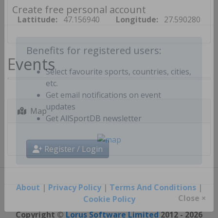
Create free personal account
Lattitude:
47.156940
Longitude:
27.590280
Events
Benefits for registered users:
Select favourite sports, countries, cities,
etc.
Get email notifications on event
Map
updates
Get AllSportDB newsletter
Register / Login
About
|
Privacy Policy
|
Terms And Conditions
|
Cookie Policy
Close ×
Copyright ©
Lorus Software Limited
2012 - 2026