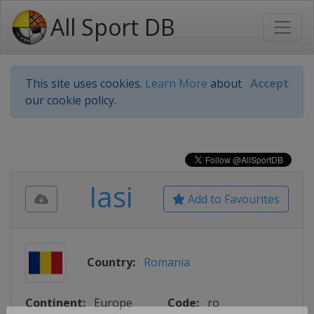
All Sport DB
This site uses cookies.
Learn More
about
Accept
our cookie policy.
Iasi
Add to Favourites
Country:
Romania
Continent:
Europe
Code:
ro