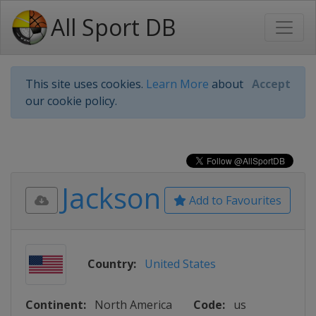
All Sport DB
This site uses cookies.
Learn More
about
Accept
our cookie policy.
Jackson
Add to Favourites
Country:
United States
Continent:
North America
Code:
us