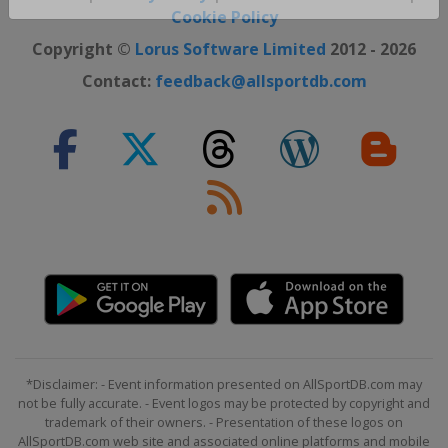
Close ×
Cookie Policy
Copyright ©
Lorus Software Limited
2012 - 2026
Contact:
feedback@allsportdb.com
*Disclaimer: - Event information presented on AllSportDB.com may
not be fully accurate. - Event logos may be protected by copyright and
trademark of their owners. - Presentation of these logos on
AllSportDB.com web site and associated online platforms and mobile