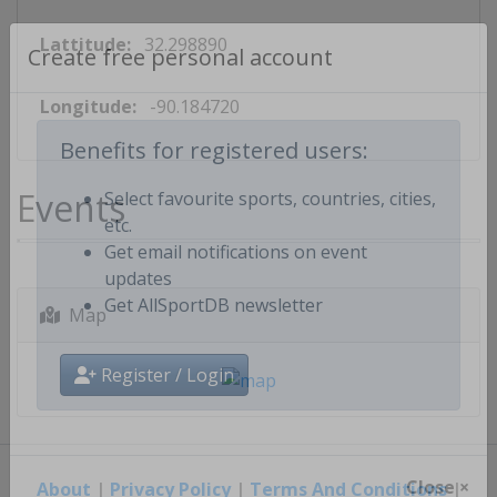
Lattitude:
32.298890
Create free personal account
Longitude:
-90.184720
Benefits for registered users:
Events
Select favourite sports, countries, cities,
etc.
Get email notifications on event
updates
Map
Get AllSportDB newsletter
Register / Login
About
|
Privacy Policy
|
Terms And Conditions
|