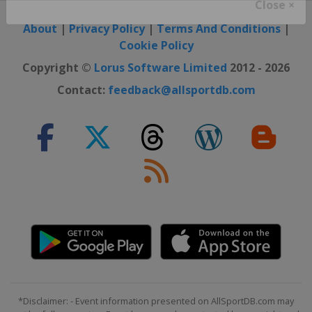
Close ×
About
|
Privacy Policy
|
Terms And Conditions
|
Cookie Policy
Copyright ©
Lorus Software Limited
2012 - 2026
Contact:
feedback@allsportdb.com
*Disclaimer: - Event information presented on AllSportDB.com may