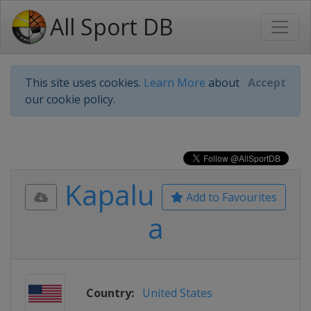
All Sport DB
This site uses cookies.
Learn More
about
Accept
our cookie policy.
Kapalu
Add to Favourites
a
Country:
United States