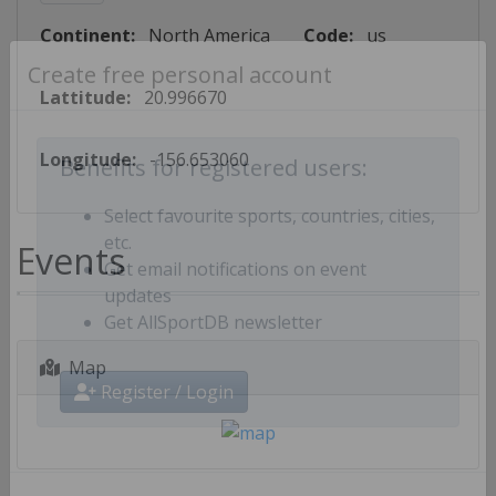
Continent:
North America
Code:
us
Create free personal account
Lattitude:
20.996670
Longitude:
-156.653060
Benefits for registered users:
Select favourite sports, countries, cities,
Events
etc.
Get email notifications on event
updates
Get AllSportDB newsletter
Map
Register / Login