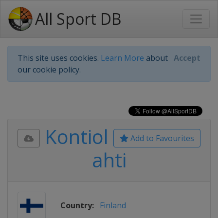
All Sport DB
This site uses cookies.
Learn More
about
Accept
our cookie policy.
Kontiol
Add to Favourites
ahti
Country:
Finland