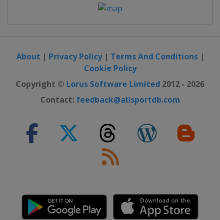
About
|
Privacy Policy
|
Terms And Conditions
|
Cookie Policy
Copyright ©
Lorus Software Limited
2012 - 2026
Contact:
feedback@allsportdb.com