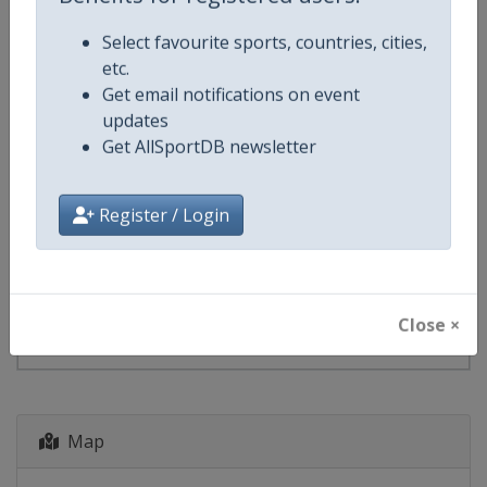
Benefits for registered users:
starts in 112 days
Select favourite sports, countries, cities,
etc.
2028
Biathlon World Cup
Get email notifications on event
updates
⛷⚫
Biathlon
Get AllSportDB newsletter
Finland
-
Kontiolahti
Register / Login
8 - 12 December 2027
Close ×
starts in 489 days
Map