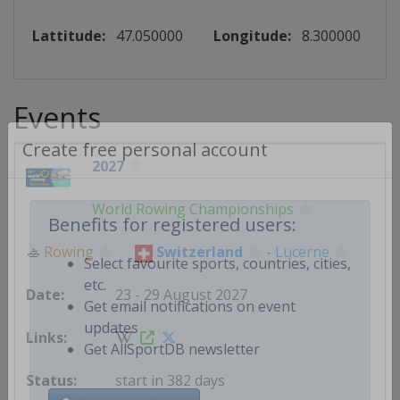
Lattitude:
47.050000
Longitude:
8.300000
Events
2027
Create free personal account
World Rowing Championships
Benefits for registered users:
🚣
Rowing
Switzerland
-
Lucerne
Select favourite sports, countries, cities,
23 - 29 August 2027
etc.
Get email notifications on event
updates
Get AllSportDB newsletter
start in 382 days