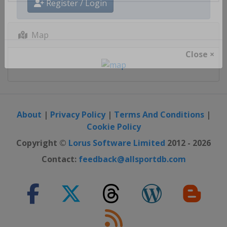
Register / Login
Map
Close ×
About
|
Privacy Policy
|
Terms And Conditions
|
Cookie Policy
Copyright ©
Lorus Software Limited
2012 - 2026
Contact:
feedback@allsportdb.com