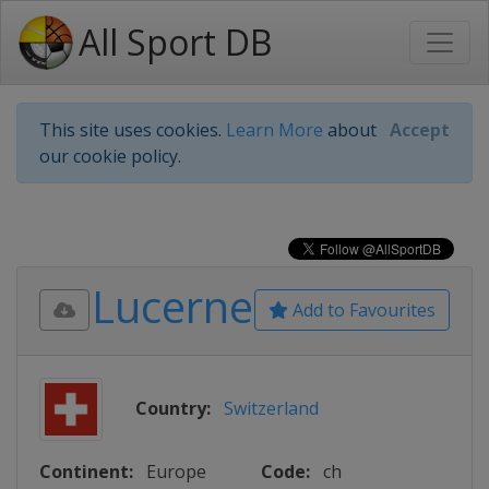
All Sport DB
This site uses cookies.
Learn More
about
Accept
our cookie policy.
Lucerne
Add to Favourites
Country:
Switzerland
Continent:
Europe
Code:
ch