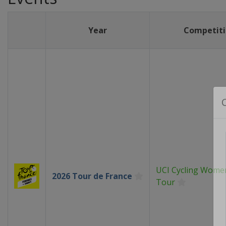
Year
Competiti
UCI Cycling Wome
2026 Tour de France
Tour