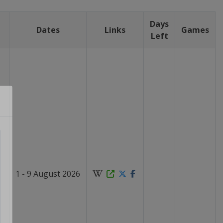
Days
Dates
Links
Games
Left
1 - 9 August 2026