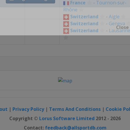
France
-
Tournon-sur-
Register / Login
Rhône
Switzerland
-
Aigle
Switzerland
-
Geneva
Switzerland
-
Lausann
Close
out
|
Privacy Policy
|
Terms And Conditions
|
Cookie Pol
Copyright ©
Lorus Software Limited
2012 - 2026
Contact:
feedback@allsportdb.com