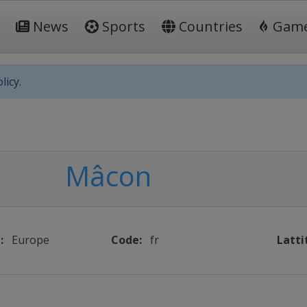
News
Sports
Countries
Gam
licy.
Mâcon
:
Europe
Code:
fr
Latti