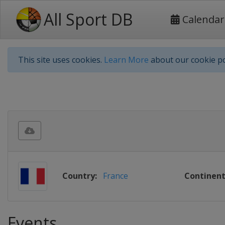
All Sport DB
Calendar
This site uses cookies.
Learn More
about our cookie po
Country:
France
Continent
Events