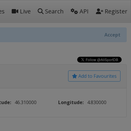
es
Live
Search
API
Register
Accept
Add to Favourites
tude:
46.310000
Longitude:
4.830000