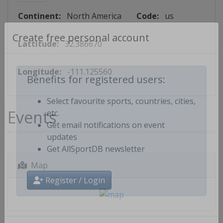
Continent:
North America
Code:
us
Lattitude:
32.386670
Create free personal account
Longitude:
-111.125560
Benefits for registered users:
Select favourite sports, countries, cities,
Events
etc.
Get email notifications on event
updates
Get AllSportDB newsletter
Map
Register / Login