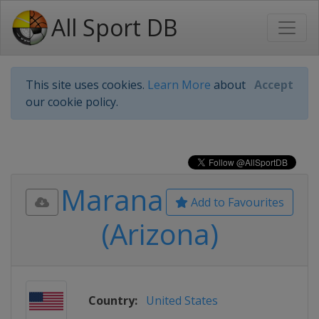
All Sport DB
This site uses cookies.
Learn More
about
Accept
our cookie policy.
Marana
Add to Favourites
(Arizona)
Country:
United States