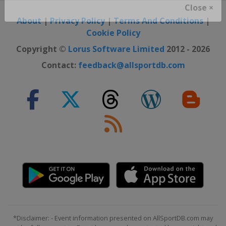
Close ×
About
|
Privacy Policy
|
Terms And Conditions
|
Cookie Policy
Copyright ©
Lorus Software Limited
2012 - 2026
Contact:
feedback@allsportdb.com
*Disclaimer: - Event information presented on AllSportDB.com may