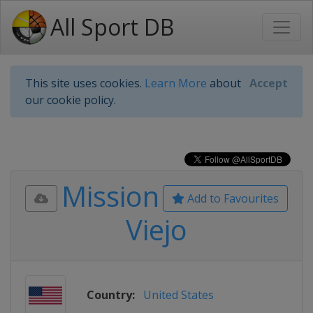
All Sport DB
This site uses cookies.
Learn More
about
Accept
our cookie policy.
Mission
Add to Favourites
Viejo
Country:
United States