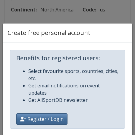
Continent:
North America
Code:
us
Lattitude:
33.612780
Create free personal account
Longitude:
-117.656110
Benefits for registered users:
Events
Select favourite sports, countries, cities,
etc.
Get email notifications on event
updates
Get AllSportDB newsletter
Map
Register / Login