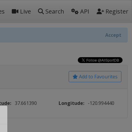
es
Live
Search
API
Register
Accept
Add to Favourites
tude:
37.661390
Longitude:
-120.994440