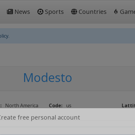
News
Sports
Countries
Gam
licy.
Modesto
:
North America
Code:
us
Latti
Create free personal account