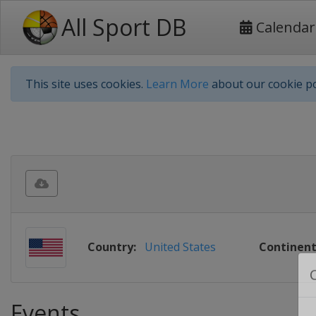
All Sport DB
Calendar
This site uses cookies.
Learn More
about our cookie po
Country:
United States
Continent
Events