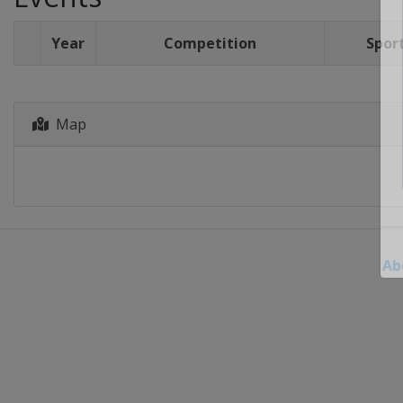
Year
Competition
Spor
Map
Ab