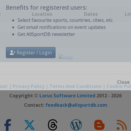
t
Location
Dates
Li
Benefits for registered users:
Select favourite sports, countries, cities, etc.
Get email notifications on event updates
Get AllSportDB newsletter
Register / Login
out
|
Privacy Policy
|
Terms And Conditions
|
Cookie Pol
Close
Copyright ©
Lorus Software Limited
2012 - 2026
Contact:
feedback@allsportdb.com