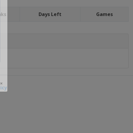
nks
Days Left
Games
icy
 ×