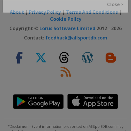
Close ×
About
|
Privacy Policy
|
Terms And Conditions
|
Cookie Policy
Copyright ©
Lorus Software Limited
2012 - 2026
Contact:
feedback@allsportdb.com
*Disclaimer: - Event information presented on AllSportDB.com may