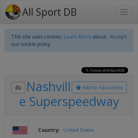
All Sport DB
This site uses cookies.
Learn More
about
Accept
our cookie policy.
Nashvill
Add to Favourites
e Superspeedway
Country:
United States