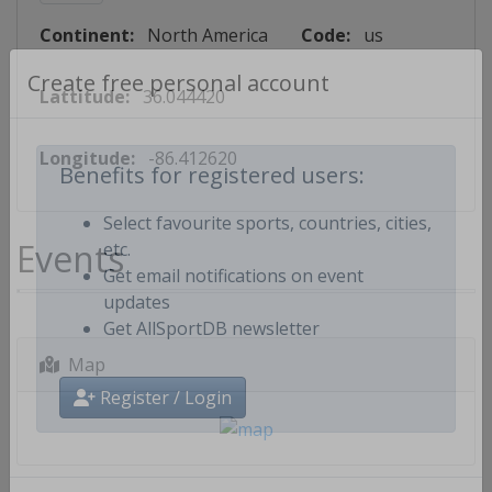
Continent:
North America
Code:
us
Lattitude:
36.044420
Create free personal account
Longitude:
-86.412620
Benefits for registered users:
Select favourite sports, countries, cities,
Events
etc.
Get email notifications on event
updates
Get AllSportDB newsletter
Map
Register / Login