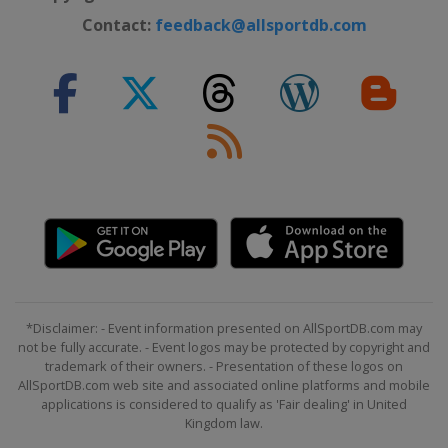
Contact:
feedback@allsportdb.com
*Disclaimer: - Event information presented on AllSportDB.com may
not be fully accurate. - Event logos may be protected by copyright and
trademark of their owners. - Presentation of these logos on
AllSportDB.com web site and associated online platforms and mobile
applications is considered to qualify as 'Fair dealing' in United
Kingdom law.