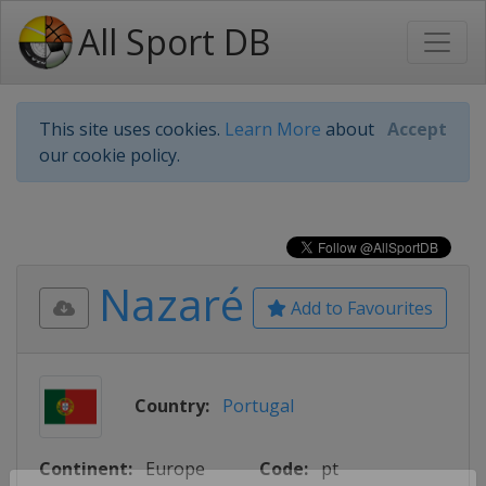
All Sport DB
This site uses cookies.
Learn More
about
Accept
our cookie policy.
Nazaré
Add to Favourites
Country:
Portugal
Continent:
Europe
Code:
pt