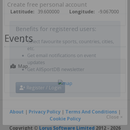
Create free personal account
Lattitude:
39.600000
Longitude:
-9.067000
Benefits for registered users:
Events
Select favourite sports, countries, cities,
etc.
Get email notifications on event
Map
updates
Get AllSportDB newsletter
Register / Login
About
|
Privacy Policy
|
Terms And Conditions
|
Cookie Policy
Close ×
Copyright ©
Lorus Software Limited
2012 - 2026