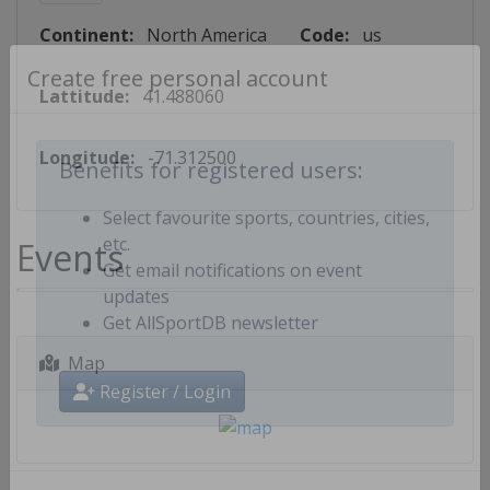
Continent:
North America
Code:
us
Lattitude:
41.488060
Create free personal account
Longitude:
-71.312500
Benefits for registered users:
Select favourite sports, countries, cities,
Events
etc.
Get email notifications on event
updates
Get AllSportDB newsletter
Map
Register / Login