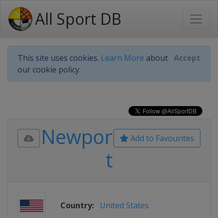
All Sport DB
This site uses cookies.
Learn More
about
Accept
our cookie policy.
Newpor
Add to Favourites
t
Country:
United States