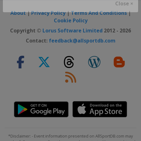
Close ×
About
|
Privacy Policy
|
Terms And Conditions
|
Cookie Policy
Copyright ©
Lorus Software Limited
2012 - 2026
Contact:
feedback@allsportdb.com
*Disclaimer: - Event information presented on AllSportDB.com may