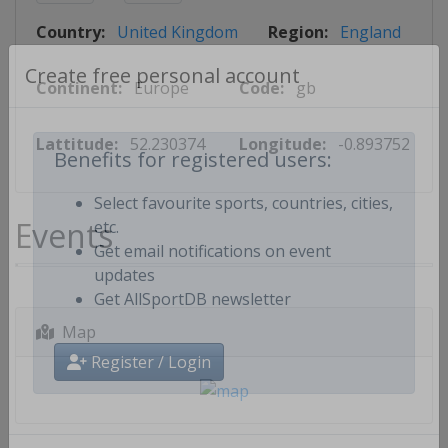
Country:
United Kingdom
Region:
England
Continent:
Europe
Code:
gb
Create free personal account
Lattitude:
52.230374
Longitude:
-0.893752
Benefits for registered users:
Select favourite sports, countries, cities,
Events
etc.
Get email notifications on event
updates
Get AllSportDB newsletter
Map
Register / Login