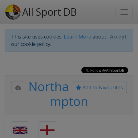
All Sport DB
This site uses cookies.
Learn More
about
Accept
our cookie policy.
Northa
Add to Favourites
mpton