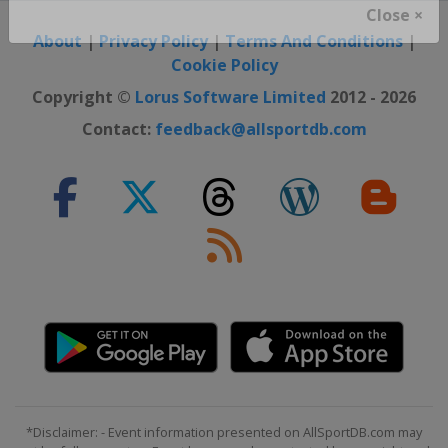
Close ×
About
|
Privacy Policy
|
Terms And Conditions
|
Cookie Policy
Copyright ©
Lorus Software Limited
2012 - 2026
Contact:
feedback@allsportdb.com
*Disclaimer: - Event information presented on AllSportDB.com may