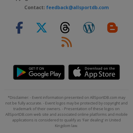
Contact:
feedback@allsportdb.com
*Disclaimer: - Event information presented on AllSportDB.com may
not be fully accurate. - Event logos may be protected by copyright and
trademark of their owners. - Presentation of these logos on
AllSportDB.com web site and associated online platforms and mobile
applications is considered to qualify as 'Fair dealing' in United
Kingdom law.