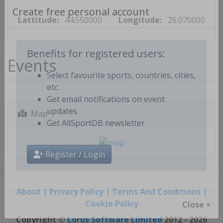
Lattitude:
44.550000
Longitude:
26.070000
Create free personal account
Events
Benefits for registered users:
Select favourite sports, countries, cities,
etc.
Get email notifications on event
Map
updates
Get AllSportDB newsletter
Register / Login
About
|
Privacy Policy
|
Terms And Conditions
|
Cookie Policy
Close ×
Copyright ©
Lorus Software Limited
2012 - 2026