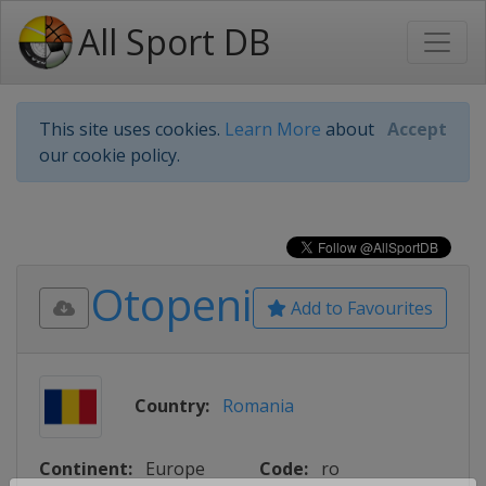
All Sport DB
This site uses cookies.
Learn More
about
Accept
our cookie policy.
Otopeni
Add to Favourites
Country:
Romania
Continent:
Europe
Code:
ro