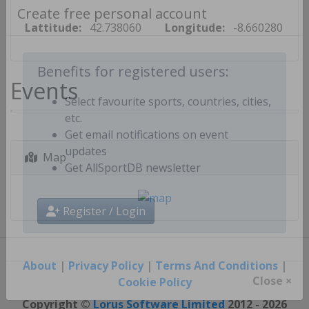
Create free personal account
Lattitude:
42.738060
Longitude:
-8.660280
Events
Benefits for registered users:
Select favourite sports, countries, cities,
etc.
Get email notifications on event
Map
updates
Get AllSportDB newsletter
Register / Login
About
|
Privacy Policy
|
Terms And Conditions
|
Cookie Policy
Close ×
Copyright ©
Lorus Software Limited
2012 - 2026