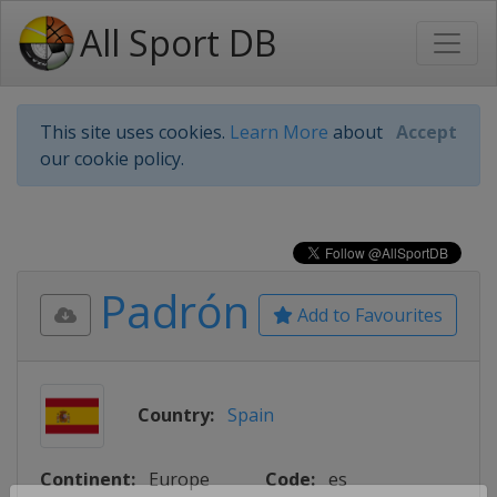
All Sport DB
This site uses cookies.
Learn More
about
Accept
our cookie policy.
Padrón
Add to Favourites
Country:
Spain
Continent:
Europe
Code:
es