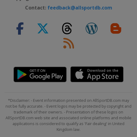
Contact:
feedback@allsportdb.com
*Disclaimer: - Event information presented on AllSportDB.com may
not be fully accurate. - Event logos may be protected by copyright and
trademark of their owners. - Presentation of these logos on
AllSportDB.com web site and associated online platforms and mobile
applications is considered to qualify as 'Fair dealing' in United
Kingdom law.