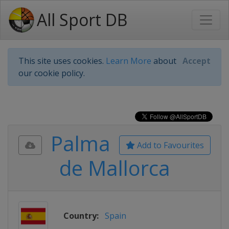
All Sport DB
This site uses cookies.
Learn More
about
Accept
our cookie policy.
Palma
Add to Favourites
de Mallorca
Country:
Spain