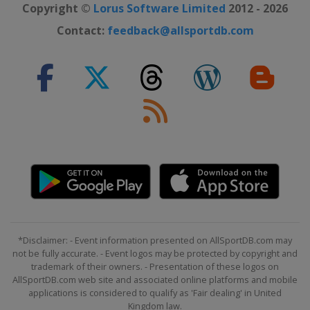
Copyright ©
Lorus Software Limited
2012 - 2026
Contact:
feedback@allsportdb.com
*Disclaimer: - Event information presented on AllSportDB.com may
not be fully accurate. - Event logos may be protected by copyright and
trademark of their owners. - Presentation of these logos on
AllSportDB.com web site and associated online platforms and mobile
applications is considered to qualify as 'Fair dealing' in United
Kingdom law.