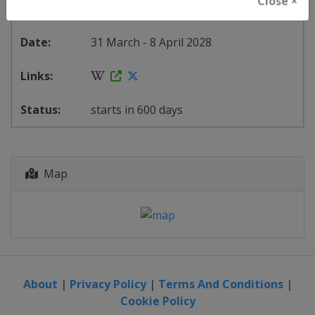
Close ×
Spain
-
Palma de Mallorca
31 March - 8 April 2028
starts in 600 days
Map
About
|
Privacy Policy
|
Terms And Conditions
|
Cookie Policy