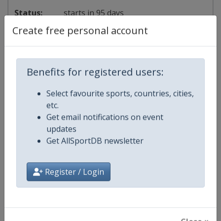
starts in 95 days
Create free personal account
2027
Sailing Grand Slam
⛵
Sailing
Benefits for registered users:
Spain
-
Palma de Mallorca
Select favourite sports, countries, cities,
etc.
26 March - 3 April 2027
Get email notifications on event
updates
Get AllSportDB newsletter
starts in 229 days
Register / Login
2028
Sailing Grand Slam
⛵
Sailing