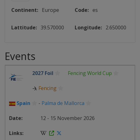
Continent:
Europe
Code:
es
Lattitude:
39.570000
Longitude:
2.650000
Events
2027 Foil
Fencing World Cup
🤺
Fencing
Spain
-
Palma de Mallorca
12 - 15 November 2026