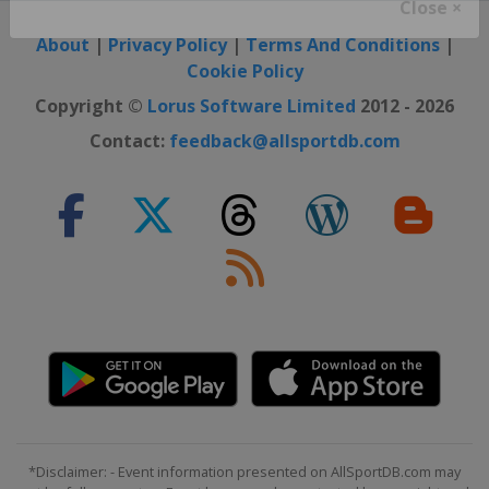
Close ×
About
|
Privacy Policy
|
Terms And Conditions
|
Cookie Policy
Copyright ©
Lorus Software Limited
2012 - 2026
Contact:
feedback@allsportdb.com
*Disclaimer: - Event information presented on AllSportDB.com may