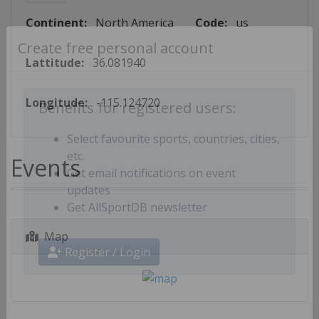
Continent:
North America
Code:
us
Create free personal account
Lattitude:
36.081940
Longitude:
-115.124720
Benefits for registered users:
Select favourite sports, countries, cities,
Events
etc.
Get email notifications on event
updates
Get AllSportDB newsletter
Map
Register / Login