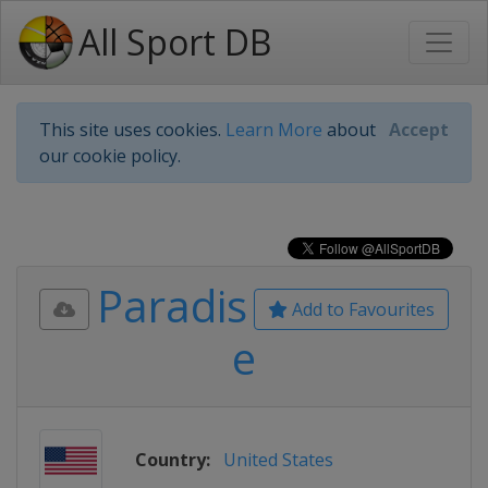
All Sport DB
This site uses cookies.
Learn More
about
Accept
our cookie policy.
Paradis
Add to Favourites
e
Country:
United States