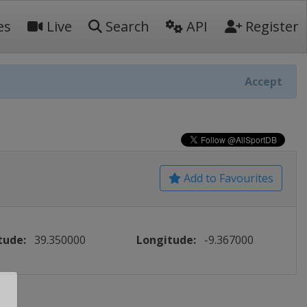
es
Live
Search
API
Register
Accept
Add to Favourites
tude:
39.350000
Longitude:
-9.367000