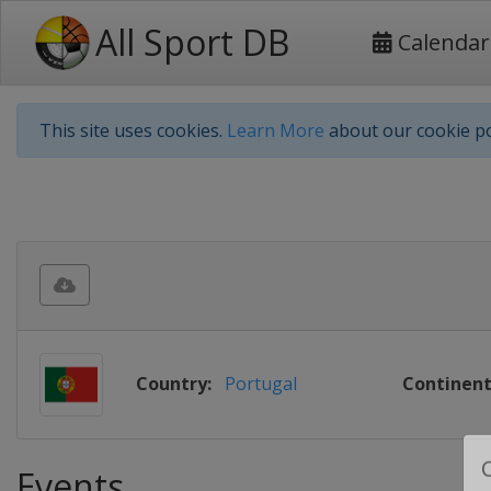
All Sport DB
Calendar
This site uses cookies.
Learn More
about our cookie po
Country:
Portugal
Continent
Events