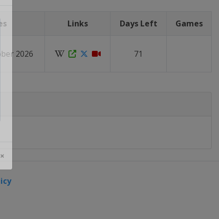
es
Links
Days Left
Games
ober 2026
71
 ×
icy