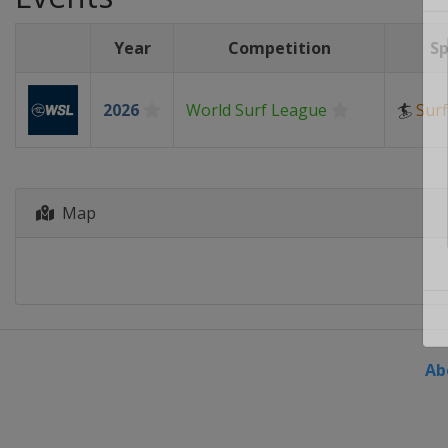
Year
Competition
Sp
2026
World Surf League
🏄
Surf
Map
Ab