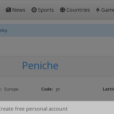
News
Sports
Countries
Gam
licy.
Peniche
:
Europe
Code:
pt
Latti