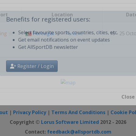
Create free personal account
ort
Location
Dat
Benefits for registered users:
ing
Portugal
-
Peniche
16 - 25 Oct
Select favourite sports, countries, cities, etc.
Get email notifications on event updates
Get AllSportDB newsletter
Register / Login
Close
out
|
Privacy Policy
|
Terms And Conditions
|
Cookie Pol
Copyright ©
Lorus Software Limited
2012 - 2026
Contact:
feedback@allsportdb.com