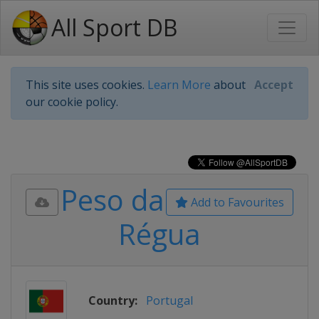
All Sport DB
This site uses cookies.
Learn More
about
Accept
our cookie policy.
Peso da
Add to Favourites
Régua
Country:
Portugal