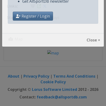
updates
Get AllSportDB newsletter
starts in 42 days
Register / Login
Map
Close ×
About
|
Privacy Policy
|
Terms And Conditions
|
Cookie Policy
Copyright ©
Lorus Software Limited
2012 - 2026
Contact:
feedback@allsportdb.com