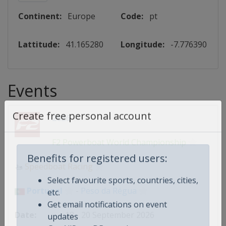
Continent:
Europe
Code:
pt
Lattitude:
41.165280
Longitude:
-7.776390
Events
2026
Create free personal account
F2 Powerboat World Championship
🚤
Speedboat Racing
Benefits for registered users:
Select favourite sports, countries, cities,
Portugal
-
Peso da Régua
etc.
Get email notifications on event
18 - 20 September 2026