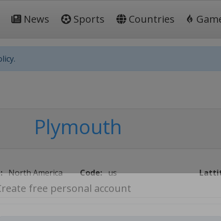
News
Sports
Countries
Gam
licy.
Plymouth
:
North America
Code:
us
Latti
Create free personal account