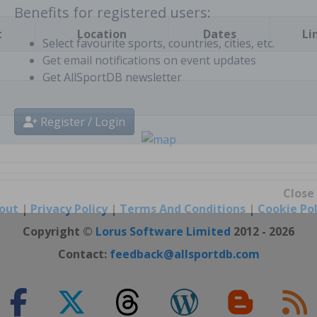
t
Location
Dates
Li
Benefits for registered users:
Select favourite sports, countries, cities, etc.
Get email notifications on event updates
Get AllSportDB newsletter
Register / Login
out
|
Privacy Policy
|
Terms And Conditions
|
Cookie Pol
Close
Copyright ©
Lorus Software Limited
2012 - 2026
Contact:
feedback@allsportdb.com