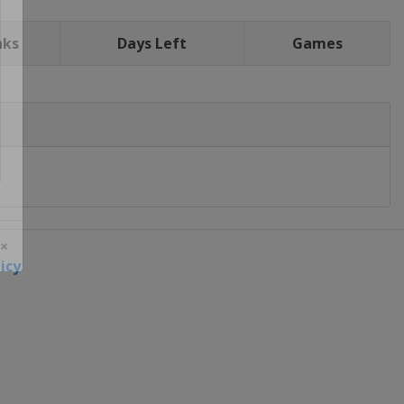
nks
Days Left
Games
icy
 ×