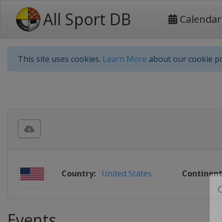
All Sport DB
Calendar
This site uses cookies.
Learn More
about our cookie po
Country:
United States
Continent
Events