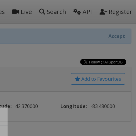
es
Live
Search
API
Register
Accept
Add to Favourites
tude:
42.370000
Longitude:
-83.480000