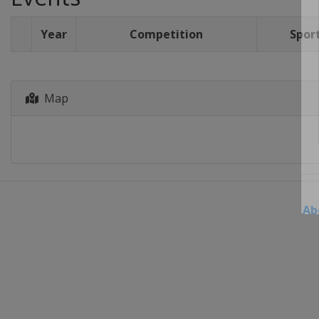
Year
Competition
Spor
Map
Ab