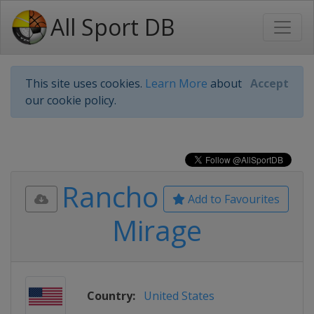
All Sport DB
This site uses cookies.
Learn More
about
Accept
our cookie policy.
Rancho
Add to Favourites
Mirage
Country:
United States