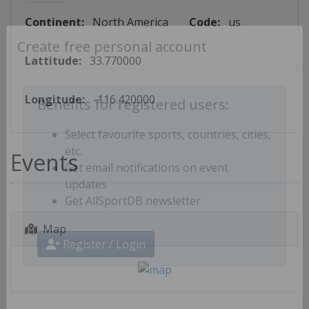
Continent:
North America
Code:
us
Create free personal account
Lattitude:
33.770000
Longitude:
-116.420000
Benefits for registered users:
Select favourite sports, countries, cities,
Events
etc.
Get email notifications on event
updates
Get AllSportDB newsletter
Map
Register / Login