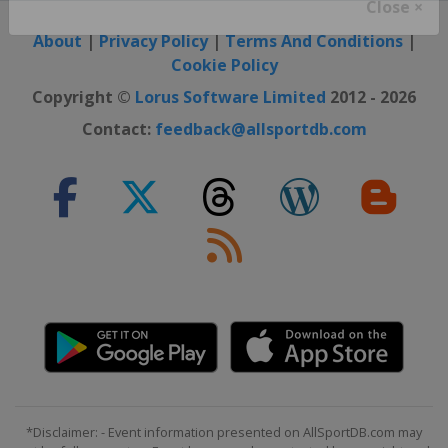
Close ×
About
|
Privacy Policy
|
Terms And Conditions
|
Cookie Policy
Copyright ©
Lorus Software Limited
2012 - 2026
Contact:
feedback@allsportdb.com
*Disclaimer: - Event information presented on AllSportDB.com may