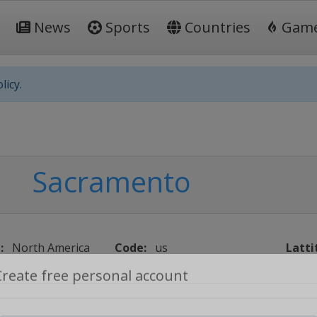
News
Sports
Countries
Gam
licy.
Sacramento
:
North America
Code:
us
Latti
Create free personal account