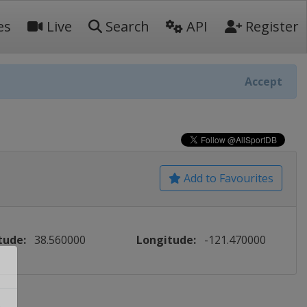
es
Live
Search
API
Register
Accept
Add to Favourites
tude:
38.560000
Longitude:
-121.470000