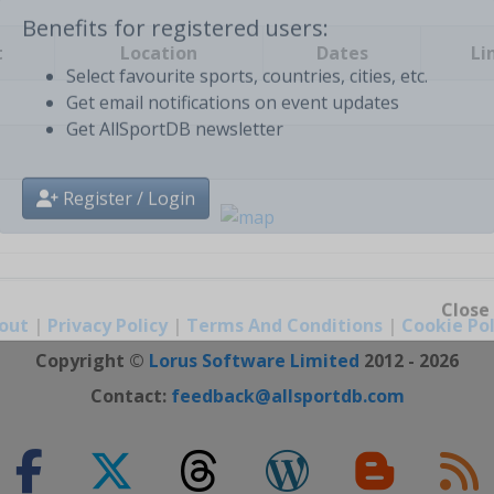
t
Location
Dates
Li
Benefits for registered users:
Select favourite sports, countries, cities, etc.
Get email notifications on event updates
Get AllSportDB newsletter
Register / Login
out
|
Privacy Policy
|
Terms And Conditions
|
Cookie Pol
Close
Copyright ©
Lorus Software Limited
2012 - 2026
Contact:
feedback@allsportdb.com