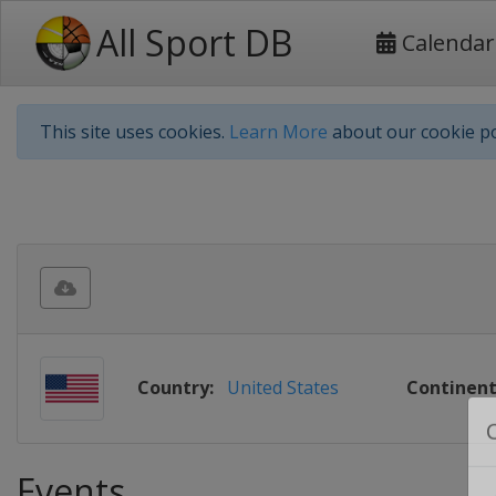
All Sport DB
Calendar
This site uses cookies.
Learn More
about our cookie po
Country:
United States
Continent
Events