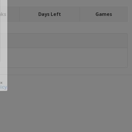
nks
Days Left
Games
icy
 ×