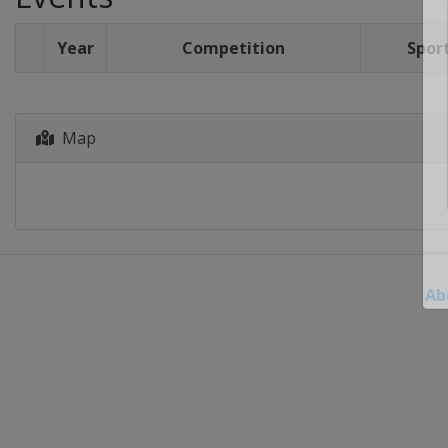
Year
Competition
Spor
Map
Ab