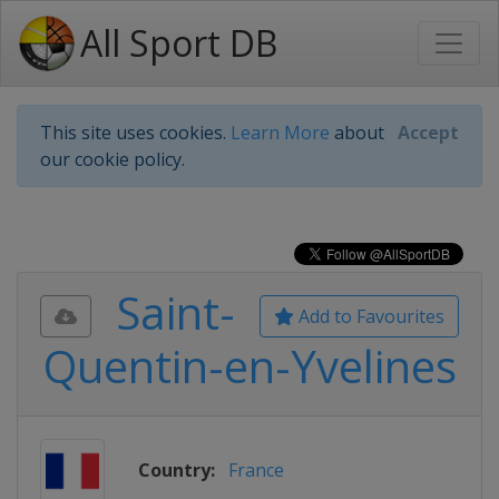
All Sport DB
This site uses cookies.
Learn More
about
Accept
our cookie policy.
Saint-
Add to Favourites
Quentin-en-Yvelines
Country:
France