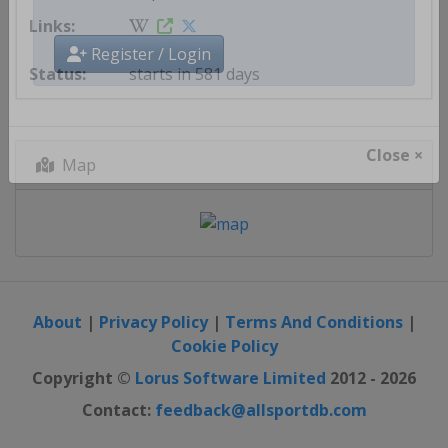
Get AllSportDB newsletter
starts in 581 days
Register / Login
Map
Close ×
About
|
Privacy Policy
|
Terms And Conditions
|
Cookie Policy
Copyright ©
Lorus Software Limited
2012 - 2026
Contact:
feedback@allsportdb.com