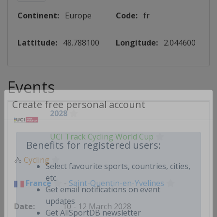
Continent:
Europe
Code:
fr
Lattitude:
48.788100
Longitude:
2.044600
Events
2028
Create free personal account
UCI Track Cycling World Cup
Benefits for registered users:
🚴
Cycling
Select favourite sports, countries, cities,
France
-
Saint-Quentin-en-Yvelines
etc.
Get email notifications on event
10 - 12 March 2028
updates