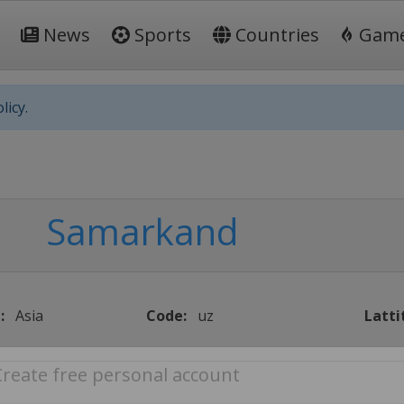
News
Sports
Countries
Gam
licy.
Samarkand
:
Asia
Code:
uz
Latti