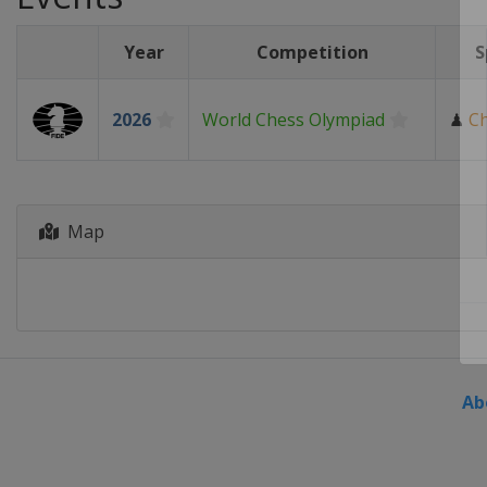
Year
Competition
S
2026
World Chess Olympiad
♟
C
Map
Ab