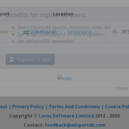
Create free personal account
port
Location
Benefits for registered users:
hess
Uzbekistan
-
Samarkand
15 - 28
Select favourite sports, countries, cities, etc.
Get email notifications on event updates
Get AllSportDB newsletter
Register / Login
Close
out
|
Privacy Policy
|
Terms And Conditions
|
Cookie Pol
Copyright ©
Lorus Software Limited
2012 - 2026
Contact:
feedback@allsportdb.com