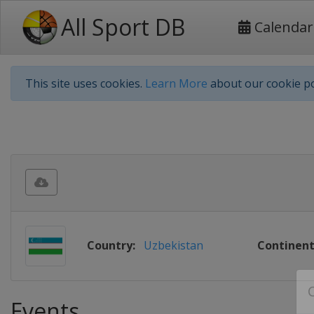
All Sport DB
Calendar
This site uses cookies.
Learn More
about our cookie po
Country:
Uzbekistan
Continent
Events