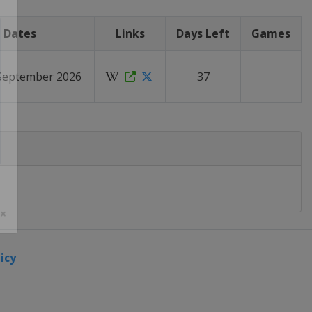
Dates
Links
Days Left
Games
 September 2026
37
 ×
icy