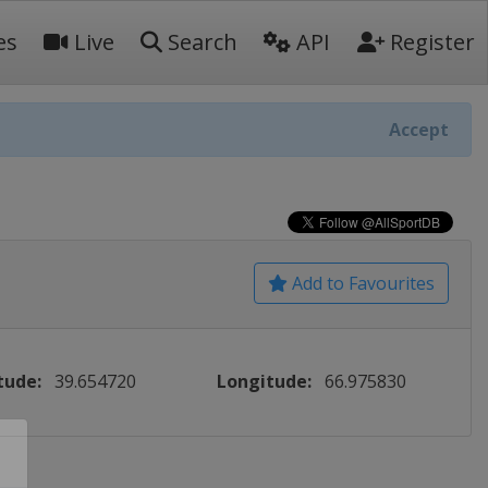
es
Live
Search
API
Register
Accept
Add to Favourites
tude:
39.654720
Longitude:
66.975830