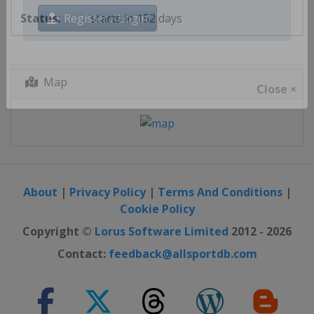
starts in 152 days
Register / Login
Map
Close ×
About
|
Privacy Policy
|
Terms And Conditions
|
Cookie Policy
Copyright ©
Lorus Software Limited
2012 - 2026
Contact:
feedback@allsportdb.com