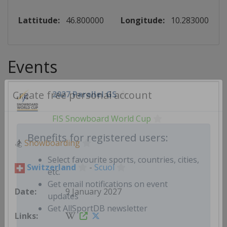
Lattitude:
46.800000
Longitude:
10.283000
Events
2027 Parallel GS
Create free personal account
FIS Snowboard World Cup
🏂
Snowboarding
Benefits for registered users:
Switzerland
-
Scuol
Select favourite sports, countries, cities,
etc.
9 January 2027
Get email notifications on event
updates
Get AllSportDB newsletter