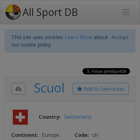
All Sport DB
This site uses cookies.
Learn More
about
Accept
our cookie policy.
Scuol
Add to Favourites
Country:
Switzerland
Continent:
Europe
Code:
ch