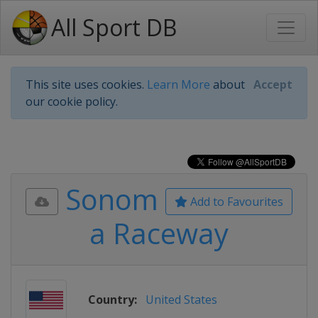
All Sport DB
This site uses cookies.
Learn More
about
Accept
our cookie policy.
Sonom
Add to Favourites
a Raceway
Country:
United States