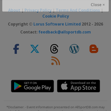
Close ×
About
|
Privacy Policy
|
Terms And Conditions
|
Cookie Policy
Copyright ©
Lorus Software Limited
2012 - 2026
Contact:
feedback@allsportdb.com
*Disclaimer: - Event information presented on AllSportDB.com may