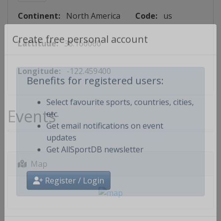
Continent:
North America
Code:
us
Lattitude:
38.160060
Create free personal account
Longitude:
-122.459400
Benefits for registered users:
Events
Select favourite sports, countries, cities,
etc.
Get email notifications on event
updates
Get AllSportDB newsletter
Map
Register / Login