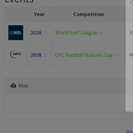
Year
Competition
2026
World Surf League

2028
OFC Football Nations Cup
Map
Ab