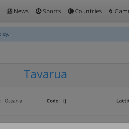
News
Sports
Countries
Gam
licy.
Tavarua
:
Oceania
Code:
fj
Latti