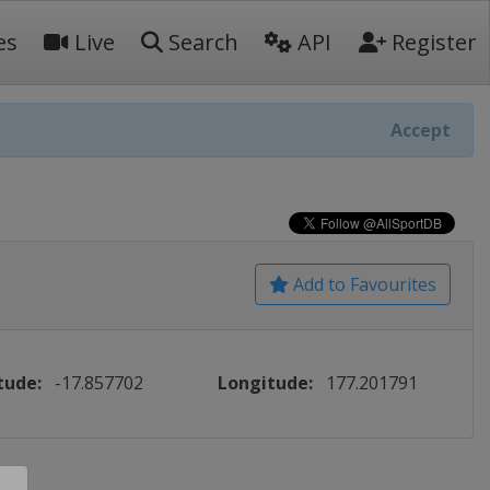
es
Live
Search
API
Register
Accept
Add to Favourites
tude:
-17.857702
Longitude:
177.201791