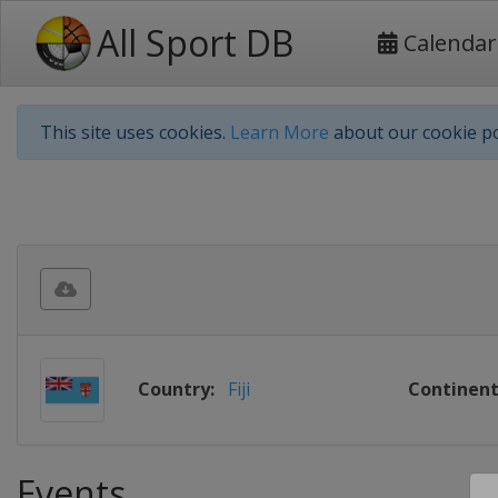
All Sport DB
Calendar
This site uses cookies.
Learn More
about our cookie po
Country:
Fiji
Continent
Events