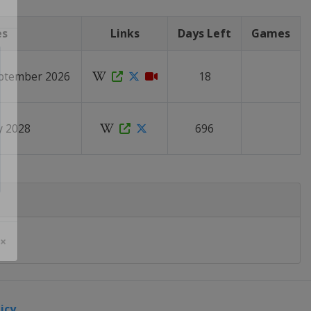
es
Links
Days Left
Games
eptember 2026
18
ly 2028
696
 ×
icy