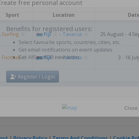
Create free personal account
Sport
Location
Dat

Surfing
Fiji
-
Tavarua
25 August - 4 S
Benefits for registered users:
Select favourite sports, countries, cities, etc.
⚽
Football
Fiji
-
Tavarua
3 - 16 Ju
Get email notifications on event updates
Get AllSportDB newsletter
Register / Login
Close
out
|
Privacy Policy
|
Terms And Conditions
|
Cookie Pol