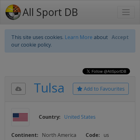
All Sport DB
This site uses cookies.
Learn More
about
Accept
our cookie policy.
Tulsa
Add to Favourites
Country:
United States
Continent:
North America
Code:
us