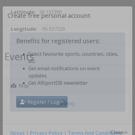
Lattitude:
36.131390
Create free personal account
Longitude:
-95.937220
Benefits for registered users:
Events
Select favourite sports, countries, cities,
etc.
Get email notifications on event
updates
Map
Get AllSportDB newsletter
Register / Login
About
|
Privacy Policy
|
Terms And Conditions
|