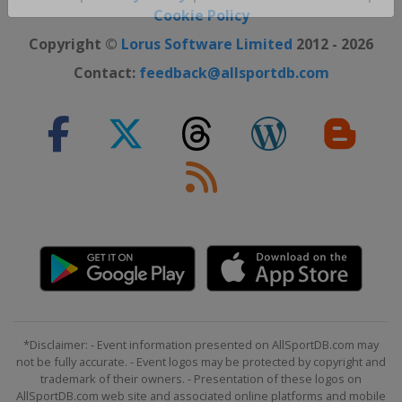
Close ×
Cookie Policy
Copyright ©
Lorus Software Limited
2012 - 2026
Contact:
feedback@allsportdb.com
*Disclaimer: - Event information presented on AllSportDB.com may
not be fully accurate. - Event logos may be protected by copyright and
trademark of their owners. - Presentation of these logos on
AllSportDB.com web site and associated online platforms and mobile