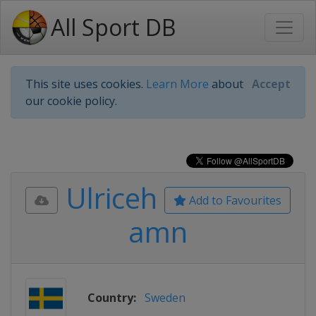
All Sport DB
This site uses cookies.
Learn More
about
Accept
our cookie policy.
Ulriceh
Add to Favourites
amn
Country:
Sweden