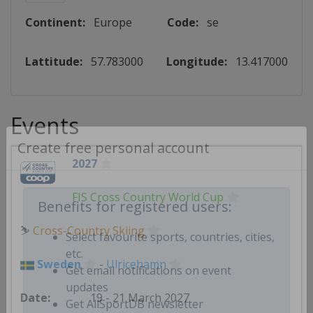
Continent:
Europe
Code:
se
Lattitude:
57.783000
Longitude:
13.417000
Events
Create free personal account
2027
FIS Cross Country World Cup
Benefits for registered users:
⛷
Cross-Country Skiing
Select favourite sports, countries, cities,
Sweden
-
Ulricehamn
etc.
Get email notifications on event
19 - 21 March 2027
updates