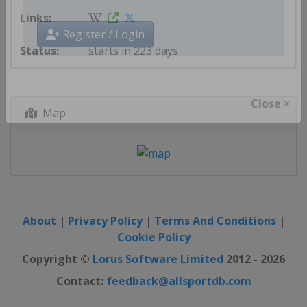
Get AllSportDB newsletter
starts in 223 days
Register / Login
Map
Close ×
About
|
Privacy Policy
|
Terms And Conditions
|
Cookie Policy
Copyright ©
Lorus Software Limited
2012 - 2026
Contact:
feedback@allsportdb.com