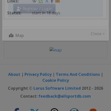
start in 18 days
Register / Login
Map
Close ×
About
|
Privacy Policy
|
Terms And Conditions
|
Cookie Policy
Copyright ©
Lorus Software Limited
2012 - 2026
Contact:
feedback@allsportdb.com