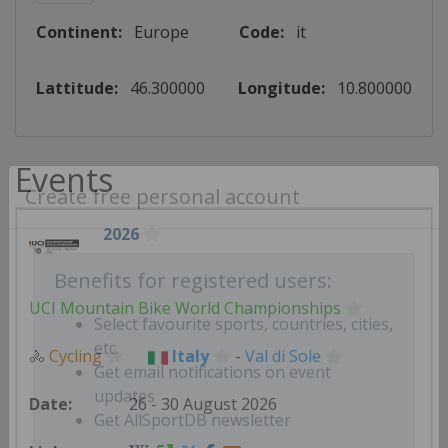
Continent:
Europe
Code:
it
Lattitude:
46.300000
Longitude:
10.800000
Events
Create free personal account
2026
Benefits for registered users:
UCI Mountain Bike World Championships
Select favourite sports, countries, cities,
🚴
Cycling
Italy
-
Val di Sole
etc.
Get email notifications on event
26 - 30 August 2026
updates
Get AllSportDB newsletter