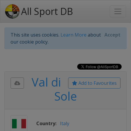
All Sport DB
This site uses cookies.
Learn More
about
Accept
our cookie policy.
Val di
Add to Favourites
Sole
Country:
Italy