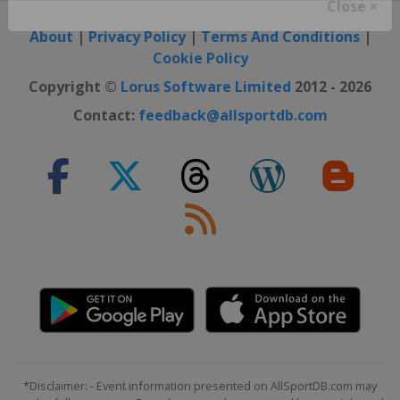
Close ×
About
|
Privacy Policy
|
Terms And Conditions
|
Cookie Policy
Copyright ©
Lorus Software Limited
2012 - 2026
Contact:
feedback@allsportdb.com
*Disclaimer: - Event information presented on AllSportDB.com may