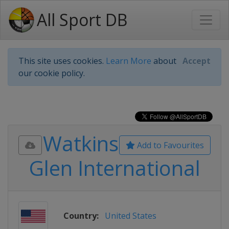
All Sport DB
This site uses cookies.
Learn More
about
Accept
our cookie policy.
Watkins
Add to Favourites
Glen International
Country:
United States