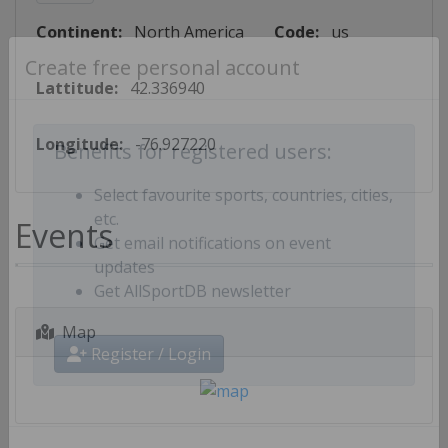
Continent:
North America
Code:
us
Create free personal account
Lattitude:
42.336940
Longitude:
-76.927220
Benefits for registered users:
Select favourite sports, countries, cities,
Events
etc.
Get email notifications on event
updates
Get AllSportDB newsletter
Map
Register / Login