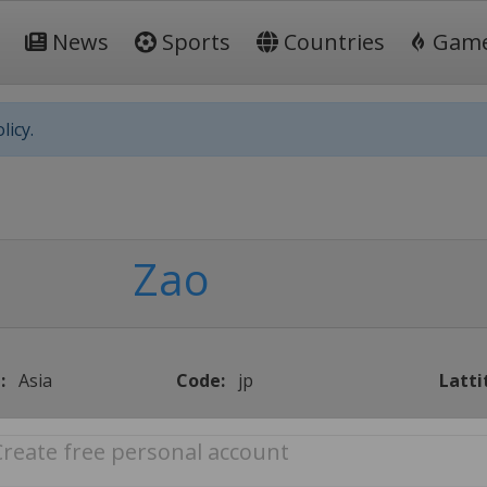
News
Sports
Countries
Gam
licy.
Zao
:
Asia
Code:
jp
Latti