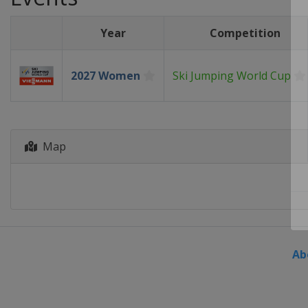
Year
Competition
2027 Women
Ski Jumping World Cup
Map
Ab