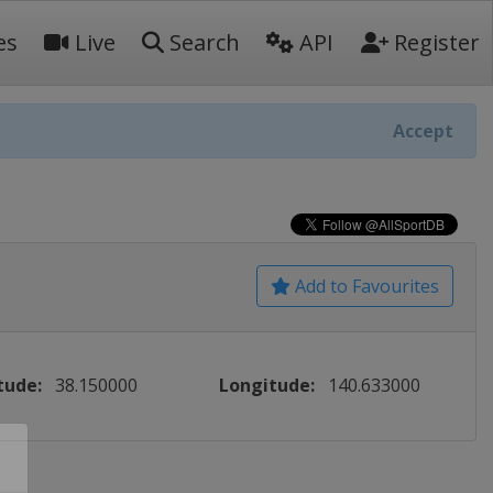
es
Live
Search
API
Register
Accept
Add to Favourites
tude:
38.150000
Longitude:
140.633000