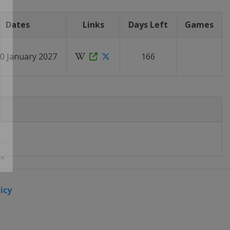
Dates
Links
Days Left
Games
20 January 2027
166
 ×
icy