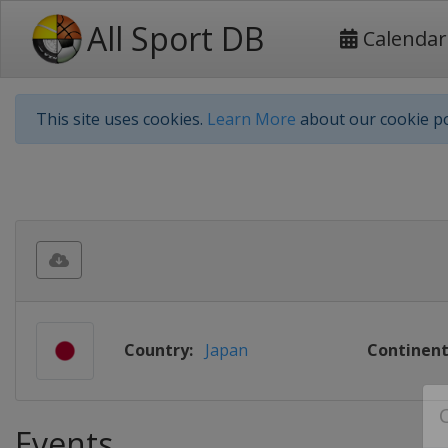
All Sport DB
Calendar
This site uses cookies.
Learn More
about our cookie po
Country:
Japan
Continent
Events