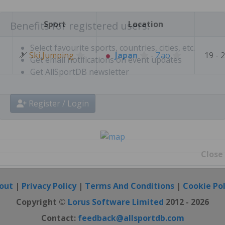
Create free personal account
Sport
Location
Benefits for registered users:
🎿
Ski Jumping
Japan
-
Zao
19 - 
Select favourite sports, countries, cities, etc.
Get email notifications on event updates
Get AllSportDB newsletter
Register / Login
Close
out
|
Privacy Policy
|
Terms And Conditions
|
Cookie Pol
Copyright ©
Lorus Software Limited
2012 - 2026
Contact:
feedback@allsportdb.com