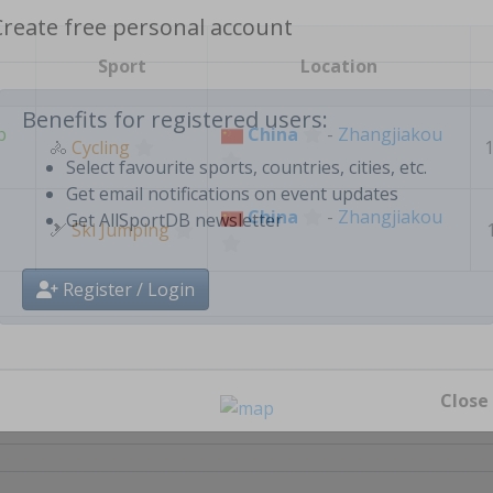
Create free personal account
Sport
Location
p
China
-
Zhangjiakou
🚴
Cycling
1
Benefits for registered users:
Select favourite sports, countries, cities, etc.
China
-
Zhangjiakou
🎿
Get email notifications on event updates
Ski Jumping
Get AllSportDB newsletter
Register / Login
Close