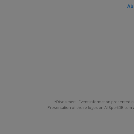
Ab
*Disclaimer: - Event information presented o
Presentation of these logos on AllSportDB.com we