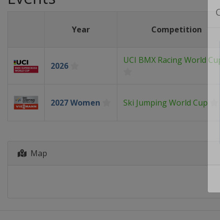
Year
Competition
UCI BMX Racing World Cu
2026
2027 Women
Ski Jumping World Cup
Map