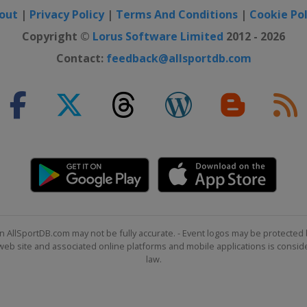
out
|
Privacy Policy
|
Terms And Conditions
|
Cookie Pol
Copyright ©
Lorus Software Limited
2012 - 2026
Contact:
feedback@allsportdb.com
n AllSportDB.com may not be fully accurate. - Event logos may be protected 
b site and associated online platforms and mobile applications is consider
law.