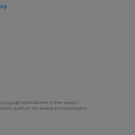
icy
by copyright and trademark of their owners. -
ed to qualify as 'Fair dealing' in United Kingdom