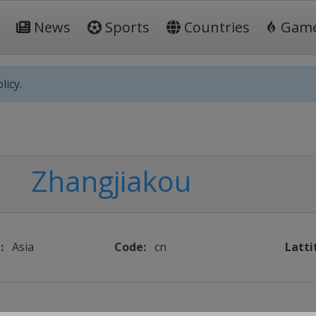
News
Sports
Countries
Gam
licy.
Zhangjiakou
:
Asia
Code:
cn
Latti