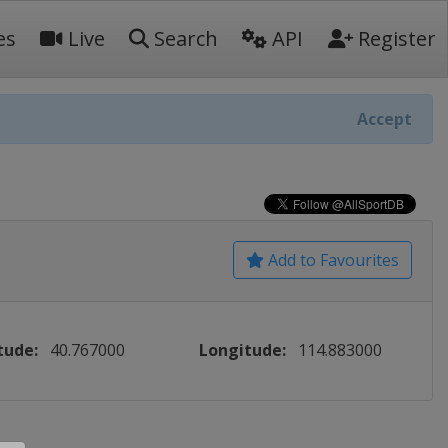
es
Live
Search
API
Register
Accept
Add to Favourites
tude:
40.767000
Longitude:
114.883000