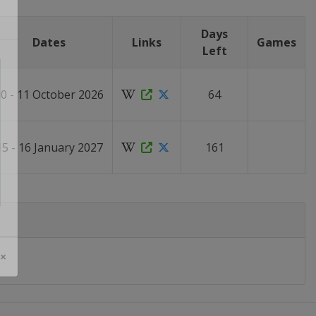
Days
Dates
Links
Games
Left
0 - 11 October 2026
64
15 - 16 January 2027
161
 ×