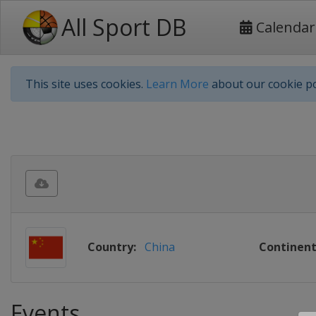
All Sport DB
Calendar
This site uses cookies.
Learn More
about our cookie po
Country:
China
Continent
Events