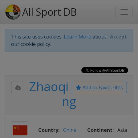
All Sport DB
This site uses cookies.
Learn More
about
Accept
our cookie policy.
Zhaoqi
Add to Favourites
ng
Country:
China
Continent:
Asia