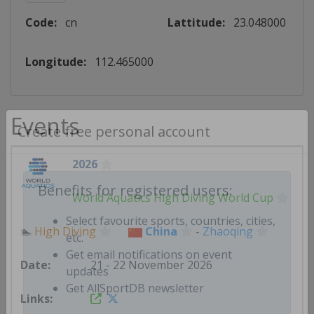
Code:
cn
Lattitude:
23.048000
Longitude:
112.465000
Events
Create free personal account
2026
World Aquatics High Diving World Cup
Benefits for registered users:
🏊
High Diving
China
-
Zhaoqing
Select favourite sports, countries, cities,
etc.
21 - 22 November 2026
Get email notifications on event
updates
Get AllSportDB newsletter