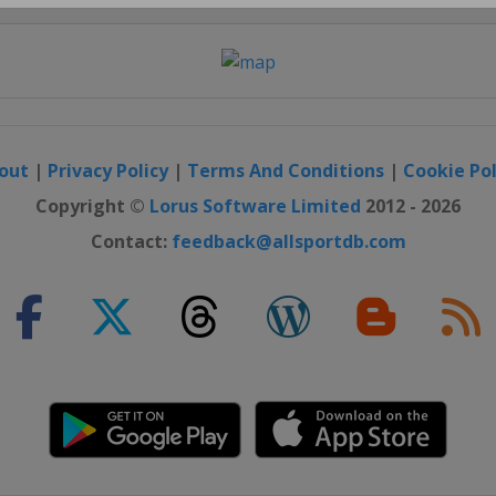
Close
out
|
Privacy Policy
|
Terms And Conditions
|
Cookie Pol
Copyright ©
Lorus Software Limited
2012 - 2026
Contact:
feedback@allsportdb.com