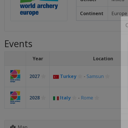
Continent
Europe
Events
Year
Location
2027
Turkey
-
Samsun
2028
Italy
-
Rome
Map