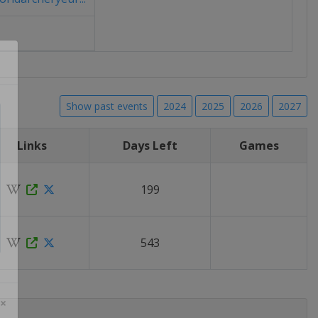
Show past events
2024
2025
2026
2027
Links
Days Left
Games
199
543