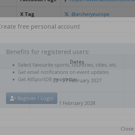
X Tag
@archeryeurope
Create free personal account
Dates
Benefits for registered users:
Select favourite sports, countries, cities, etc.
22 - 27 February 2027
Get email notifications on event updates
Get AllSportDB newsletter
1 February 2028
Register / Login