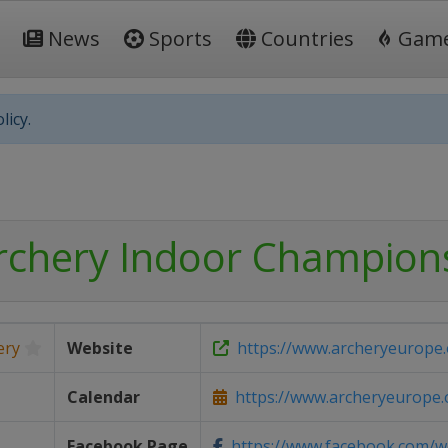
News
Sports
Countries
Gam
licy.
rchery Indoor Champion
ery
Website
https://www.archeryeurope.
Calendar
https://www.archeryeurope.or
Facebook Page
https://www.facebook.com/wo