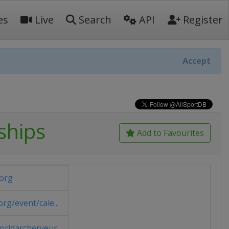
es
Live
Search
API
Register
Accept
ships
Add to Favourites
org
g/event/cale...
rldarcheryeur...