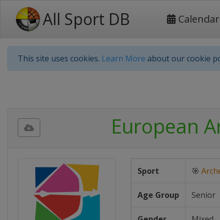
All Sport DB
Calendar
This site uses cookies.
Learn More
about our cookie po
European A
Sport
🎯
Arch
Age Group
Senior
Gender
Mixed