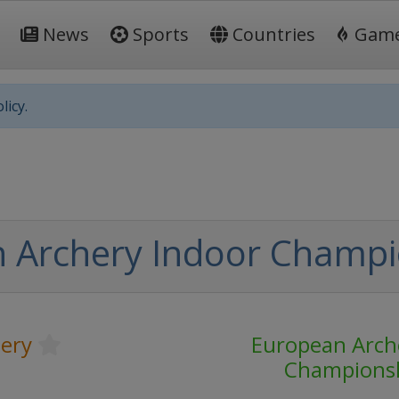
News
Sports
Countries
Gam
licy.
 Archery Indoor Champi
ery
European Arch
Champions