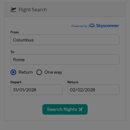
Flight Search