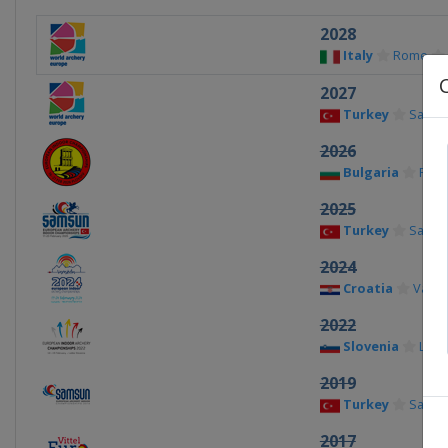
2028
Italy
Rome
2027
Turkey
Sams
2026
Bulgaria
Plov
2025
Turkey
Sams
2024
Croatia
Varaž
2022
Slovenia
Lašk
2019
Turkey
Sams
2017