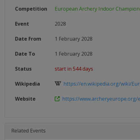
Competition
European Archery Indoor Champion
Event
2028
Date From
1 February 2028
Date To
1 February 2028
Status
start in 544 days
Wikipedia
https://en.wikipedia.org/wiki/Eur
Website
https://www.archeryeurope.org/ev
Related Events