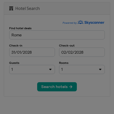
Hotel Search