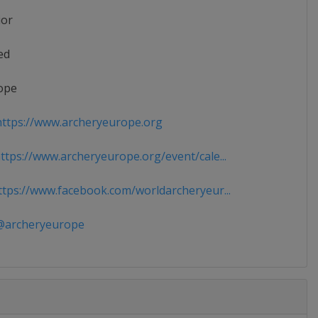
ior
ed
ope
ttps://www.archeryeurope.org
tps://www.archeryeurope.org/event/cale...
tps://www.facebook.com/worldarcheryeur...
archeryeurope