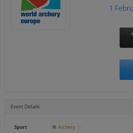
1 Febr
Event Details
Sport
🎯
Archery