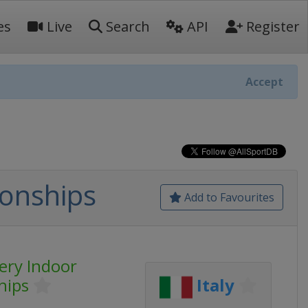
es
Live
Search
API
Register
Accept
onships
Add to Favourites
ery Indoor
hips
Italy