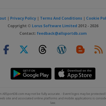
out
|
Privacy Policy
|
Terms And Conditions
|
Cookie Pol
Copyright ©
Lorus Software Limited
2012 - 2026
Contact:
feedback@allsportdb.com
n AllSportDB.com may not be fully accurate. - Event logos may be protected 
b site and associated online platforms and mobile applications is consider
law.