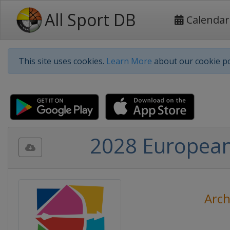
All Sport DB
Calendar
This site uses cookies.
Learn More
about our cookie po
2028 European
Arch