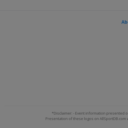
Ab
*Disclaimer: - Event information presented o
Presentation of these logos on AllSportDB.com we