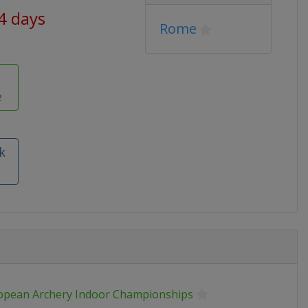
44 days
Rome
e
k
opean Archery Indoor Championships