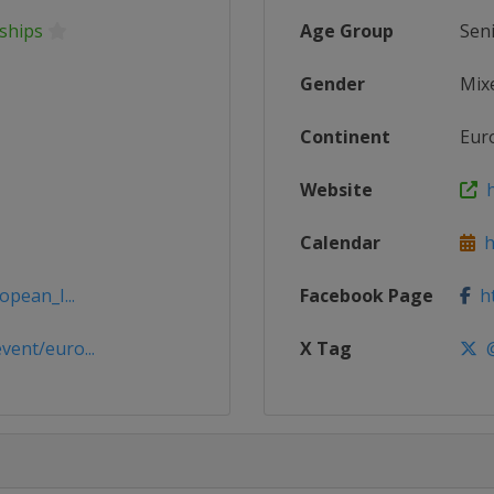
ships
Age Group
Sen
Gender
Mix
Continent
Eur
Website
h
Calendar
ht
opean_I...
Facebook Page
ht
ent/euro...
X Tag
@