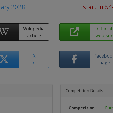
uary 2028
start in 5
Wikipedia
Official
article
web sit
X
Faceboo
link
page
Competition Details
Competition
Eur