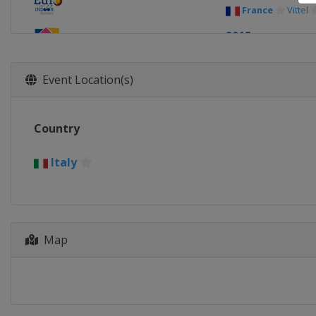
France
Vittel
2015
Slovenia
Kope
2013
Event Location(s)
Poland
Rzes
Country
Italy
Map