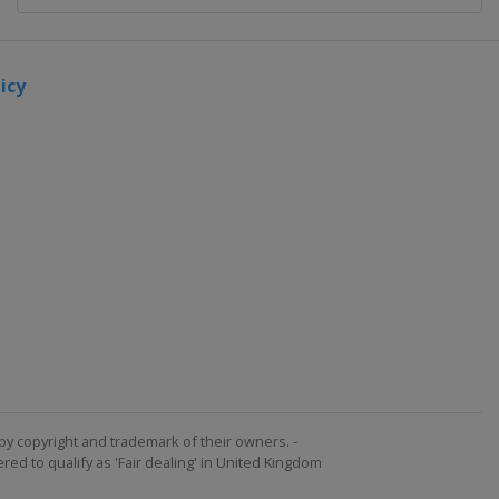
icy
by copyright and trademark of their owners. -
ed to qualify as 'Fair dealing' in United Kingdom