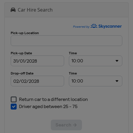
Car Hire Search