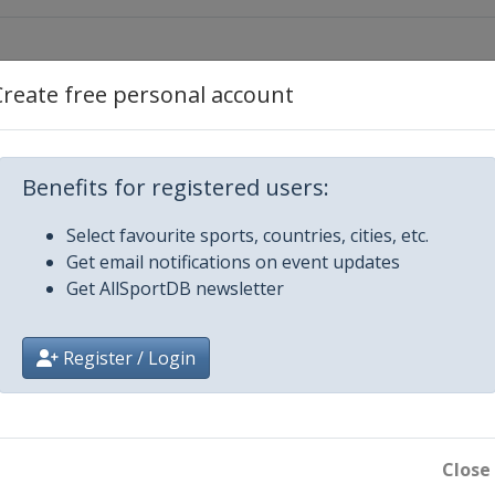
Create free personal account
un
Benefits for registered users:
div
Select favourite sports, countries, cities, etc.
un
Get email notifications on event updates
Get AllSportDB newsletter
din
Register / Login
o
un
Close