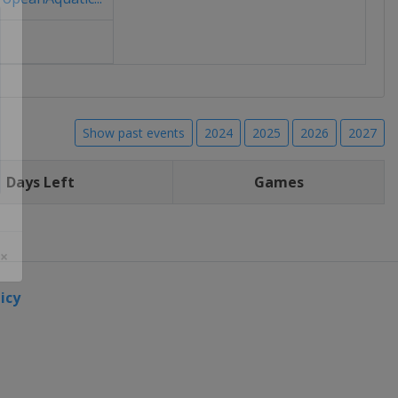
Show past events
2024
2025
2026
2027
Days Left
Games
 ×
icy