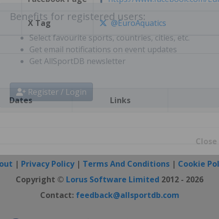
X Tag
@EuroAquatics
Benefits for registered users:
Select favourite sports, countries, cities, etc.
Get email notifications on event updates
Get AllSportDB newsletter
Dates
Links
Register / Login
Close
out
|
Privacy Policy
|
Terms And Conditions
|
Cookie Pol
Copyright ©
Lorus Software Limited
2012 - 2026
Contact:
feedback@allsportdb.com