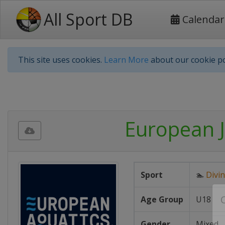
All Sport DB
Calendar
This site uses cookies.
Learn More
about our cookie po
European J
Sport
🏊
Divi
Age Group
U18
Gender
Mixed