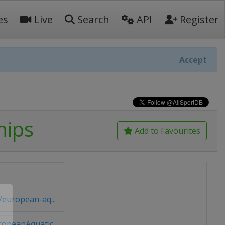
es
Live
Search
API
Register
Accept
hips
Add to Favourites
european-aq...
opeanAquatic...