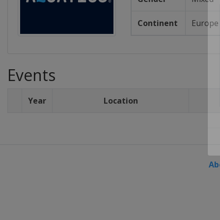
Continent
Europe
Events
Year
Location
Ab