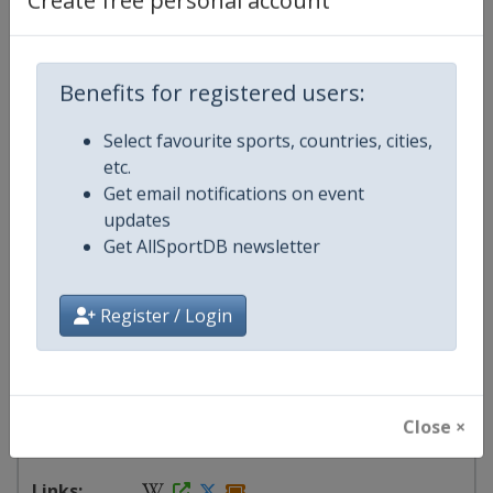
Create free personal account
Events
Benefits for registered users:
Show past events
2024
2025
2026
2027
2027
Select favourite sports, countries, cities,
etc.
Brazil
-
Belo Horizonte
Get email notifications on event
Brazil
-
Brasilia
updates
Brazil
-
Fortaleza
Get AllSportDB newsletter
Brazil
-
Porto Alegre
Brazil
-
Recife
Register / Login
Brazil
-
Rio de Janeiro
Brazil
-
Salvador
Brazil
-
São Paulo
24 June - 25 July 2027
Close ×