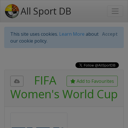
All Sport DB
This site uses cookies.
Learn More
about
Accept
our cookie policy.
FIFA
Add to Favourites
Women's World Cup