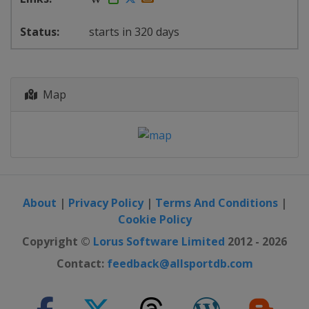
starts in 320 days
Map
About
|
Privacy Policy
|
Terms And Conditions
|
Cookie Policy
Copyright ©
Lorus Software Limited
2012 - 2026
Contact:
feedback@allsportdb.com