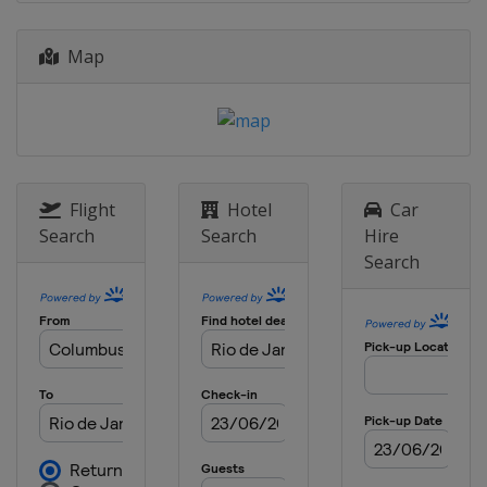
Map
Flight
Hotel
Car
Search
Search
Hire
Search