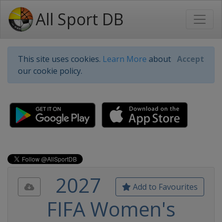
All Sport DB
This site uses cookies.
Learn More
about
Accept
our cookie policy.
2027
Add to Favourites
FIFA Women's