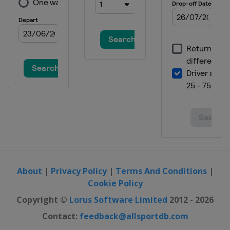
About
|
Privacy Policy
|
Terms And Conditions
|
Cookie Policy
Copyright ©
Lorus Software Limited
2012 - 2026
Contact:
feedback@allsportdb.com