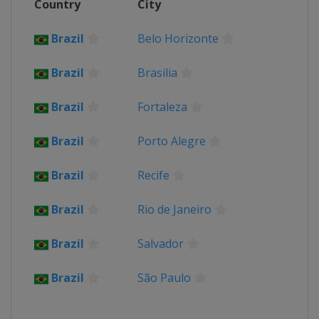
Country
City
Brazil
Belo Horizonte
Brazil
Brasilia
Brazil
Fortaleza
Brazil
Porto Alegre
Brazil
Recife
Brazil
Rio de Janeiro
Brazil
Salvador
Brazil
São Paulo