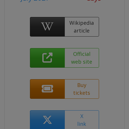
Wikipedia
article
Official
web site
Buy
tickets
X
link