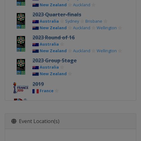
New Zealand
Auckland
2023 Quarter-finals
Australia
Sydney
Brisbane
New Zealand
Auckland
Wellington
2023 Round of 16
Australia
New Zealand
Auckland
Wellington
2023 Group Stage
Australia
New Zealand
2019
France
2015
Canada
Event Location(s)