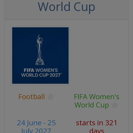
World Cup
Football
FIFA Women's
World Cup
24 June - 25
starts in 321
July 2027
days