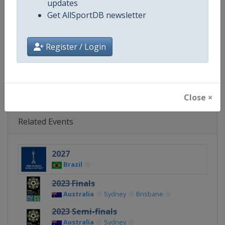
updates
Get AllSportDB newsletter
Calendar
https://www.fifa.com/womenswor
Facebook Page
https://www.facebook.com/fifa
Register / Login
X Tag(s)
@FIFAcom @FIFAWWC
Close ×
Related Events
2027
Brazil
2023 Finals
Australia
Sydney
Brisbane
2023 Semi-finals
Australia
Sydney