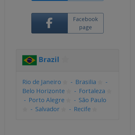
Facebook
page
Brazil
Rio de Janeiro
-
Brasilia
-
Belo Horizonte
-
Fortaleza
-
Porto Alegre
-
São Paulo
-
Salvador
-
Recife