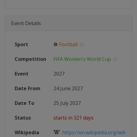
Event Details
Sport
⚽
Football
Competition
FIFA Women's World Cup
Event
2027
Date From
24 June 2027
Date To
25 July 2027
Status
starts in 321 days
Wikipedia
https://en.wikipedia.org/wiki/2027