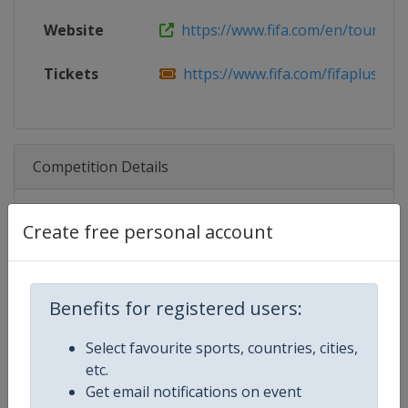
Website
https://www.fifa.com/en/tournam
Tickets
https://www.fifa.com/fifaplus/en/fi
Competition Details
Create free personal account
Competition
FIFA Women's World Cup
Age Group
Senior
Benefits for registered users:
Gender
Women
Select favourite sports, countries, cities,
Continent
World
etc.
Get email notifications on event
Website
https://www.fifa.com/womenswo