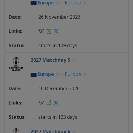
Europe
-
Europe
26 November 2026
starts in 109 days
2027 Matchday 5
Europe
-
Europe
10 December 2026
starts in 123 days
2027 Matchday 6