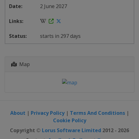
2 June 2027
starts in 297 days
Map
About
|
Privacy Policy
|
Terms And Conditions
|
Cookie Policy
Copyright ©
Lorus Software Limited
2012 - 2026