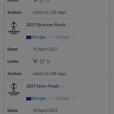
starts in 242 days
2027 Quarter-finals
Europe
-
Europe
15 April 2027
starts in 249 days
2027 Semi-finals
Europe
-
Europe
29 April 2027