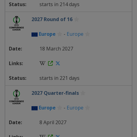
starts in 214 days
2027 Round of 16
Europe
-
Europe
18 March 2027
starts in 221 days
2027 Quarter-finals
Europe
-
Europe
8 April 2027