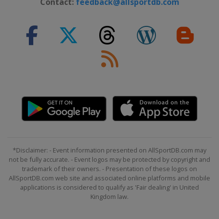
Contact:
feedback@allsportdb.com
*Disclaimer: - Event information presented on AllSportDB.com may
not be fully accurate. - Event logos may be protected by copyright and
trademark of their owners. - Presentation of these logos on
AllSportDB.com web site and associated online platforms and mobile
applications is considered to qualify as 'Fair dealing' in United
Kingdom law.