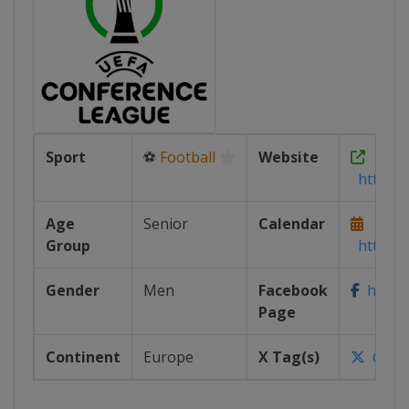
Sport
⚽
Football
Website
https:/
Age
Senior
Calendar
Group
https:/
Gender
Men
Facebook
https:
Page
Continent
Europe
X Tag(s)
@UEF