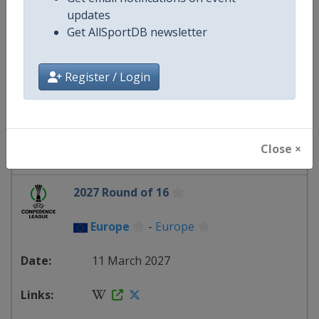
updates
2027 Knockout round play-offs
Get AllSportDB newsletter
Europe
-
Europe
Register / Login
25 February 2027
Close ×
starts in 200 days
2027 Round of 16
Europe
-
Europe
11 March 2027