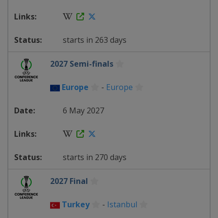
starts in 263 days
2027 Semi-finals
Europe
-
Europe
6 May 2027
starts in 270 days
2027 Final
Turkey
-
Istanbul