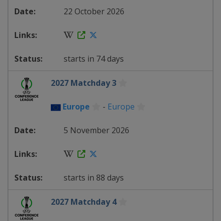
22 October 2026
starts in 74 days
2027 Matchday 3
Europe
-
Europe
5 November 2026
starts in 88 days
2027 Matchday 4