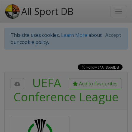
All Sport DB
This site uses cookies.
Learn More
about
Accept
our cookie policy.
UEFA
Add to Favourites
Conference League