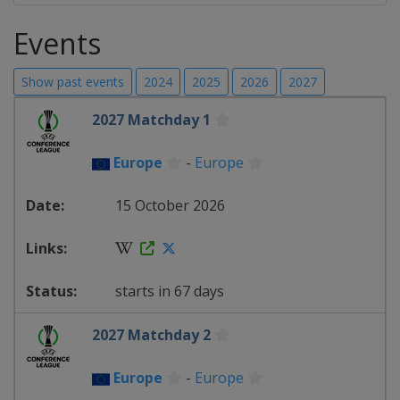
Events
Show past events
2024
2025
2026
2027
2027 Matchday 1
Europe
-
Europe
15 October 2026
starts in 67 days
2027 Matchday 2
Europe
-
Europe