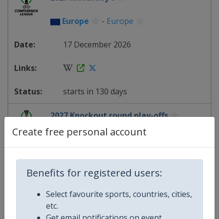
Europe
-
Europe
17 December 2026
starts in 130 days
2027 Knockout round play-offs
Create free personal account
Europe
-
Europe
18 February 2027
Benefits for registered users:
Select favourite sports, countries, cities,
etc.
starts in 193 days
Get email notifications on event