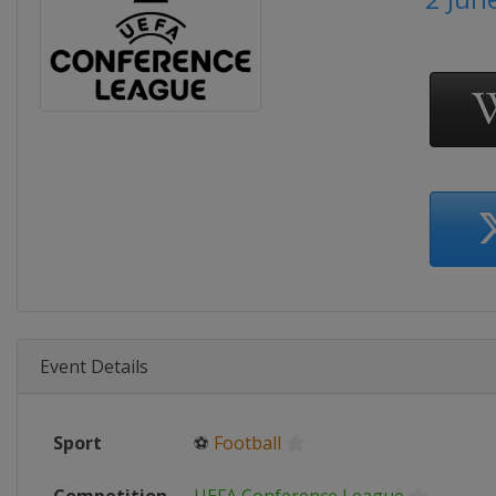
Event Details
Sport
⚽
Football