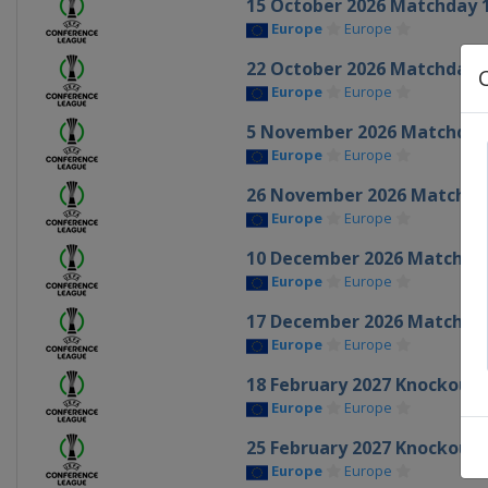
15 October 2026 Matchday 
Europe
Europe
22 October 2026 Matchday 
Europe
Europe
5 November 2026 Matchday
Europe
Europe
26 November 2026 Matchda
Europe
Europe
10 December 2026 Matchda
Europe
Europe
17 December 2026 Matchda
Europe
Europe
18 February 2027 Knockout 
Europe
Europe
25 February 2027 Knockout 
Europe
Europe