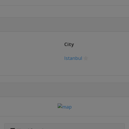
City
Istanbul