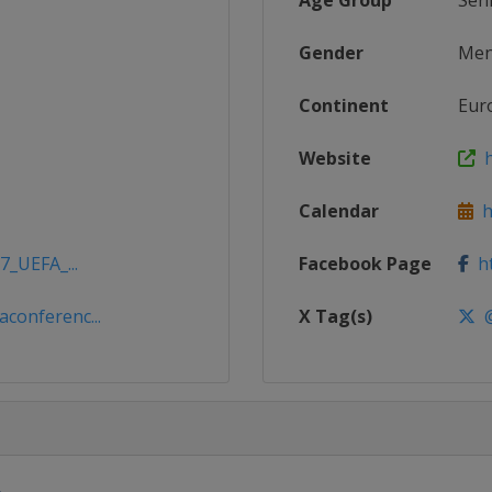
Age Group
Sen
Gender
Me
Continent
Eur
Website
h
Calendar
ht
7_UEFA_...
Facebook Page
ht
conferenc...
X Tag(s)
@