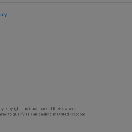
icy
by copyright and trademark of their owners. -
ed to qualify as 'Fair dealing' in United Kingdom