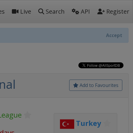
es
Live
Search
API
Register
Accept
nal
Add to Favourites
League
Turkey
 days