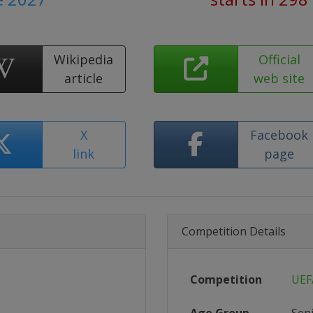
Wikipedia
Official
article
web site
X
Facebook
link
page
Competition Details
Competition
UEF