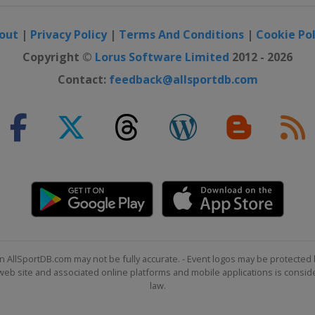
out
|
Privacy Policy
|
Terms And Conditions
|
Cookie Pol
Copyright ©
Lorus Software Limited
2012 - 2026
Contact:
feedback@allsportdb.com
n AllSportDB.com may not be fully accurate. - Event logos may be protected 
b site and associated online platforms and mobile applications is consider
law.