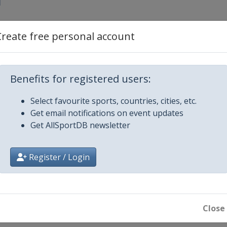
1
2
Create free personal account
 3
Benefits for registered users:
y 4
Select favourite sports, countries, cities, etc.
Get email notifications on event updates
y 5
Get AllSportDB newsletter
y 6
Register / Login
round play-offs
round play-offs
Close