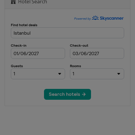
Hotel Search