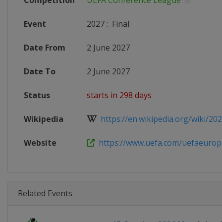
Competition
UEFA Conference League
Event
2027
:
Final
Date From
2 June 2027
Date To
2 June 2027
Status
starts in 298 days
Wikipedia
https://en.wikipedia.org/wiki/202
Website
https://www.uefa.com/uefaeuropa
Related Events