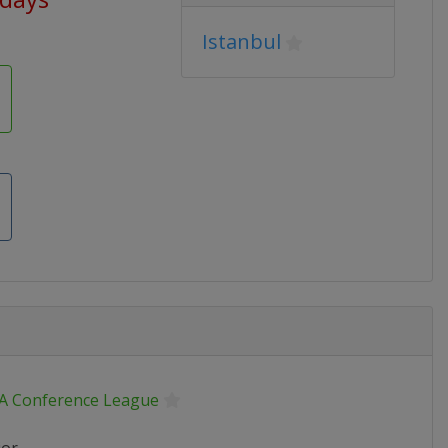
Istanbul
A Conference League