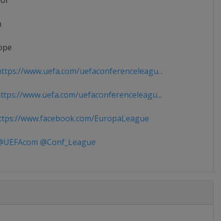
ior
n
ope
ttps://www.uefa.com/uefaconferenceleagu...
tps://www.uefa.com/uefaconferenceleagu...
tps://www.facebook.com/EuropaLeague
UEFAcom @Conf_League