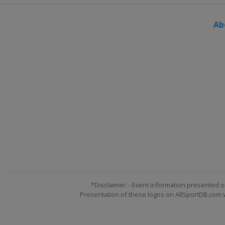
Ab
*Disclaimer: - Event information presented o
Presentation of these logos on AllSportDB.com we