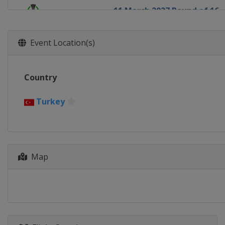
11 March 2027 Round of 16
Europe
Europe
18 March 2027 Round of 16
Event Location(s)
Europe
Europe
8 April 2027 Quarter-finals
Country
Europe
Europe
15 April 2027 Quarter-finals
Turkey
Europe
Europe
29 April 2027 Semi-finals
Europe
Europe
6 May 2027 Semi-finals
Map
Europe
Europe
2 June 2027 Final
Turkey
Istanbul