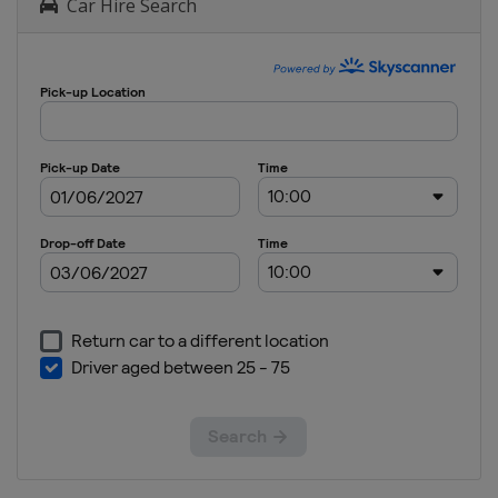
Car Hire Search