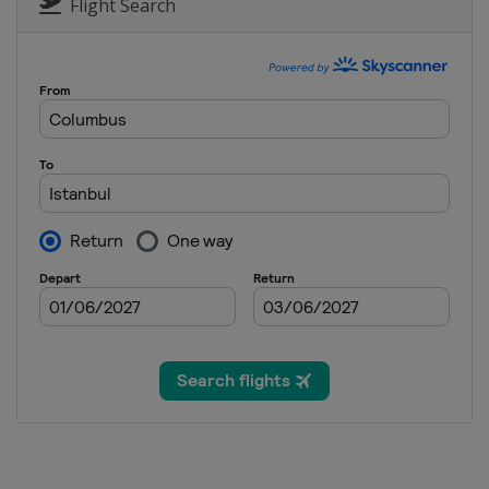
Flight Search