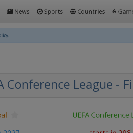
News
Sports
Countries
Gam
licy.
 Conference League - Fi
all
UEFA Conference 
e 2027
starts in 298