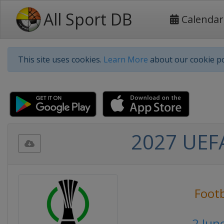
All Sport DB
Calendar
This site uses cookies.
Learn More
about our cookie po
2027 UEFA
Footb
2 Jun