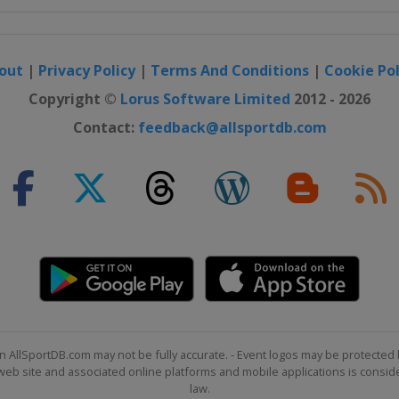
out
|
Privacy Policy
|
Terms And Conditions
|
Cookie Pol
Copyright ©
Lorus Software Limited
2012 - 2026
Contact:
feedback@allsportdb.com
n AllSportDB.com may not be fully accurate. - Event logos may be protected 
b site and associated online platforms and mobile applications is consider
law.