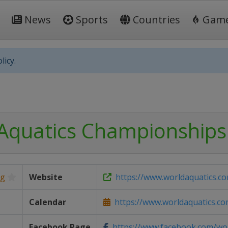
News
Sports
Countries
Gam
licy.
Aquatics Championships
ng
Website
https://www.worldaquatics.c
Calendar
https://www.worldaquatics.com
Facebook Page
https://www.facebook.com/worl