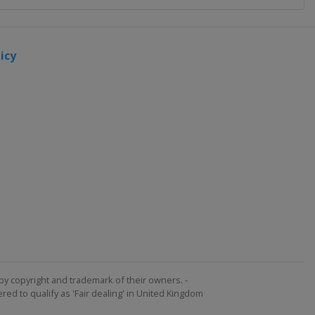
icy
by copyright and trademark of their owners. -
ed to qualify as 'Fair dealing' in United Kingdom