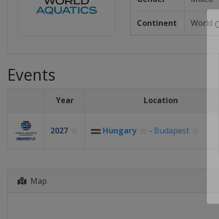
Continent
World
Events
Year
Location
2027
Hungary
-
Budapest
Map