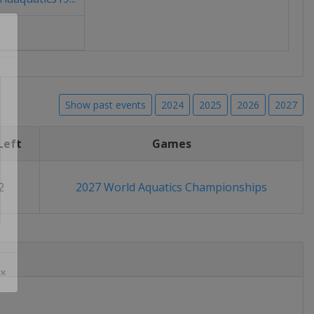
Show past events
2024
2025
2026
2027
Left
Games
2
2027 World Aquatics Championships
 ×