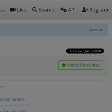
es
Live
Search
API
Register
Accept
Add to Favourites
om
/competitio...
daquatics19...