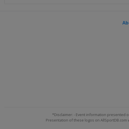
Ab
*Disclaimer: - Event information presented o
Presentation of these logos on AllSportDB.com we