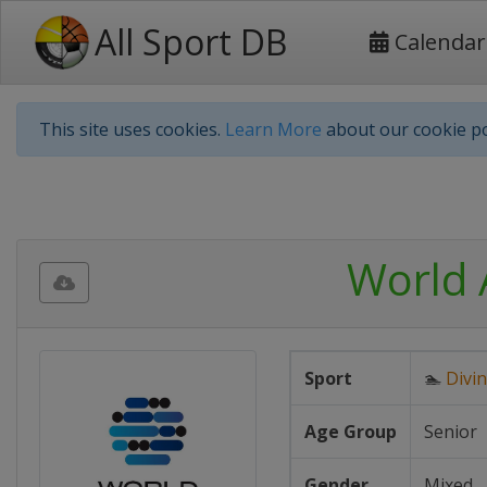
All Sport DB
Calendar
This site uses cookies.
Learn More
about our cookie po
World 
Sport
🏊
Divi
Age Group
Senior
Gender
Mixed