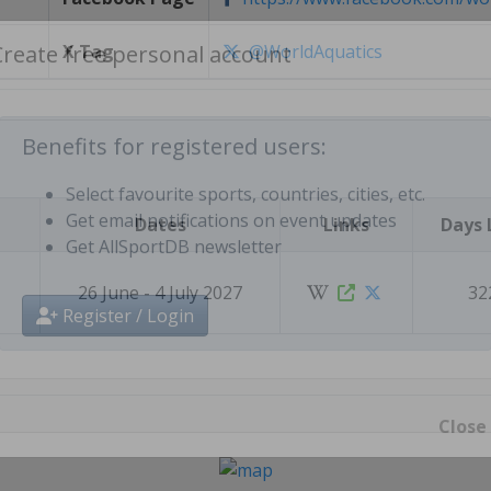
X Tag
@WorldAquatics
Create free personal account
Benefits for registered users:
Dates
Links
Days 
Select favourite sports, countries, cities, etc.
Get email notifications on event updates
Get AllSportDB newsletter
26 June - 4 July 2027
32
Register / Login
Close